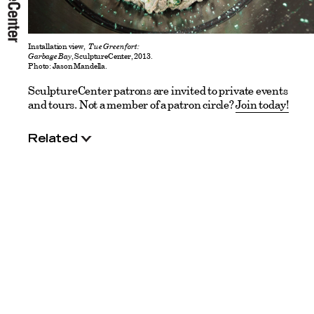
Installation view,
Tue Greenfort:
Garbage Bay
, SculptureCenter, 2013.
Photo: Jason Mandella.
SculptureCenter patrons are invited to private events
and tours. Not a member of a patron circle?
Join today!
Related