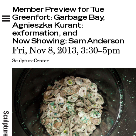
Member Preview for Tue
Member Preview for Tue Greenfort: Garbage
Bay, Agnieszka Kurant: exformation, and Now
Greenfort: Garbage Bay,
Showing: Sam Anderson
Agnieszka Kurant:
Related
exformation, and
Now Showing: Sam Anderson
Fri, Nov 8, 2013, 3:30–5pm
SculptureCenter