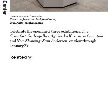
Installation view, Agnieszka
Kurant:
exformation
, SculptureCenter,
2013. Photo: Jason Mandella.
Celebrate the opening of three exhibitions:
Tue
Greenfort: Garbage Bay
,
Agnieszka Kurant: exformation
,
and
Now Showing: Sam Anderson
, on view through
January 27.
Related