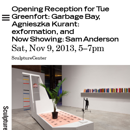
Opening Reception for Tue
Opening Reception for Tue Greenfort:
Garbage Bay, Agnieszka Kurant: exformation,
Greenfort: Garbage Bay,
and Now Showing: Sam Anderson
Agnieszka Kurant:
Related
exformation, and
Now Showing: Sam Anderson
Sat, Nov 9, 2013, 5–7pm
SculptureCenter