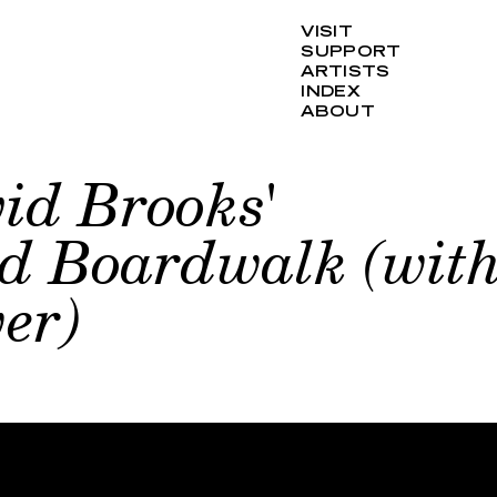
VISIT
SUPPORT
ARTISTS
INDEX
ABOUT
id Brooks'
ed Boardwalk (wit
er)