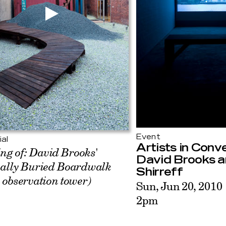
Event
ial
Artists in Conv
ng of: David Brooks'
David Brooks a
ially Buried Boardwalk
Shirreff
 observation tower)
Sun, Jun 20, 2010
2pm