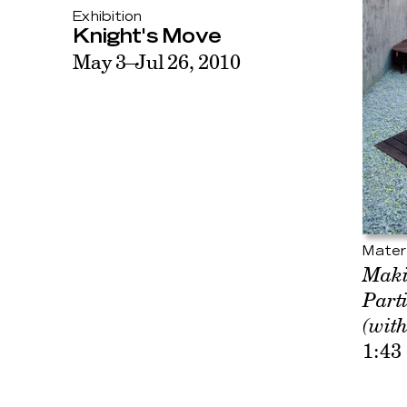
Exhibition
Knight's Move
May 3–Jul 26, 2010
Mater
Maki
Part
(with
1:43