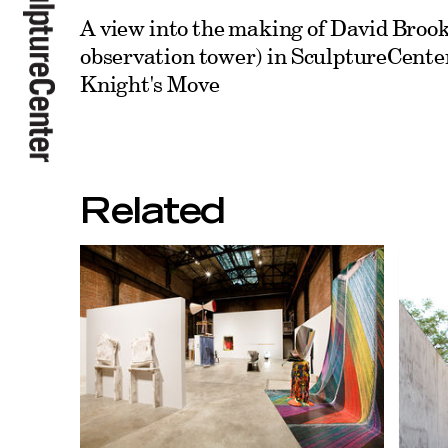
A view into the making of David Brook
observation tower) in SculptureCenter
Knight's Move
Related