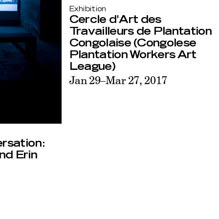
Exhibition
Cercle d'Art des
Travailleurs de Plantation
Congolaise (Congolese
Plantation Workers Art
League)
Jan 29–Mar 27, 2017
ersation:
nd Erin