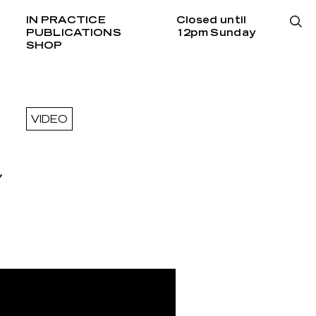
IN PRACTICE
Closed until
PUBLICATIONS
12pm Sunday
SHOP
VIDEO
h