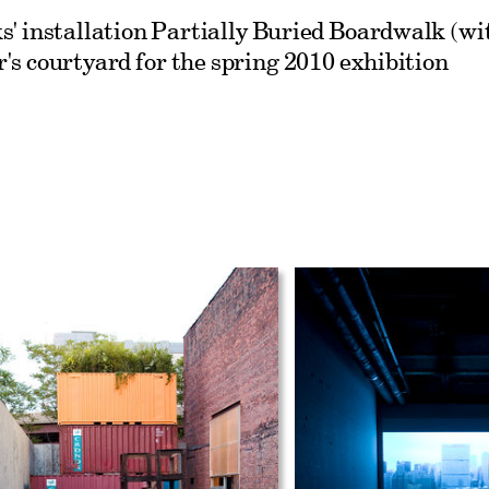
s' installation Partially Buried Boardwalk (wi
's courtyard for the spring 2010 exhibition