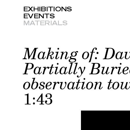
EXHIBITIONS
EVENTS
MATERIALS
Making of: Dav
Partially Buri
observation tow
1:43