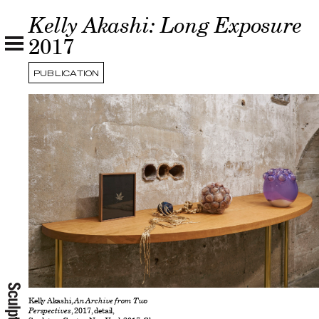
Kelly Akashi: Long Exposure
2017
PUBLICATION
Kelly Akashi,
An Archive from Two
Perspectives
, 2017, detail,