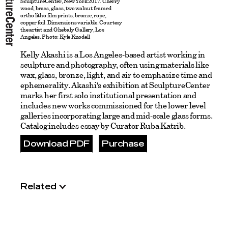
SculptureCenter, New York 2017. Cherry
wood, brass, glass, two walnut framed
ortho litho film prints, bronze, rope,
copper foil. Dimensions variable. Courtesy
the artist and Ghebaly Gallery, Los
Angeles. Photo: Kyle Knodell
Kelly Akashi is a Los Angeles-based artist working in
sculpture and photography, often using materials like
wax, glass, bronze, light, and air to emphasize time and
ephemerality. Akashi's exhibition at SculptureCenter
marks her first solo institutional presentation and
includes new works commissioned for the lower level
galleries incorporating large and mid-scale glass forms.
Catalog includes essay by Curator Ruba Katrib.
Download PDF
Purchase
Related