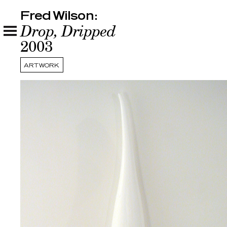
Fred Wilson:
Fred Wilson:
Drop, Dripped
2003
ARTWORK