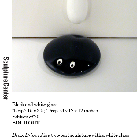
Black and white glass
"Drip": 15 x 3.5; "Drop": 3 x 12 x 12 inches
Edition of 20
SOLD OUT
Drop, Dripped
is a two-part sculpture with a white glass