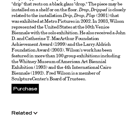
"drip" that rests on a black glass "drop." The piece may be
installed on a shelf or on the floor.
Drop, Dripped
is closely
related to the installation
Drip, Drop, Plop
(2001) that
was exhibited at Metro Pictures in 2002. In 2003, Wilson
represented the United States at the 50th Venice
Biennale with the solo exhibition. He also received a John
D. and Catherine T. MacArthur Foundation
Achievement Award (1999) and the Larry Aldrich
Foundation Award (2003). Wilson's work has been
featured in more than 100 group exhibitions including
the Whitney Museum of American Art Biennial
Exhibition (1993) and the 4th International Cairo
Biennale (1992). Fred Wilson is a member of
SculptureCenter's Board of Trustees.
Purchase
Related