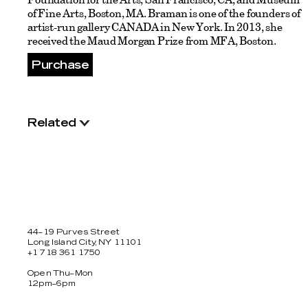
of Fine Arts, Boston, MA. Braman is one of the founders of
artist-run gallery CANADA in New York. In 2013, she
received the Maud Morgan Prize from MFA, Boston.
Purchase
Related
44–19 Purves Street
Long Island City, NY 11101
+1 718 361 1750
Open Thu–Mon
12pm–6pm
Facebook