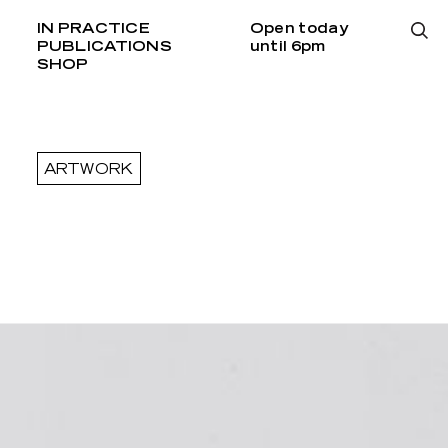
IN PRACTICE
Open today
PUBLICATIONS
until 6pm
SHOP
ARTWORK