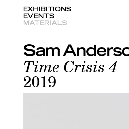
EXHIBITIONS
EVENTS
MATERIALS
Sam Anderso
Time Crisis 4
2019