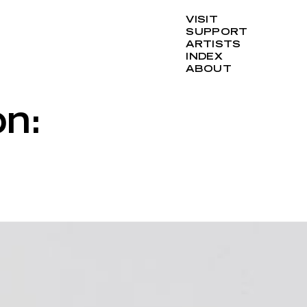
VISIT
SUPPORT
ARTISTS
INDEX
ABOUT
n: