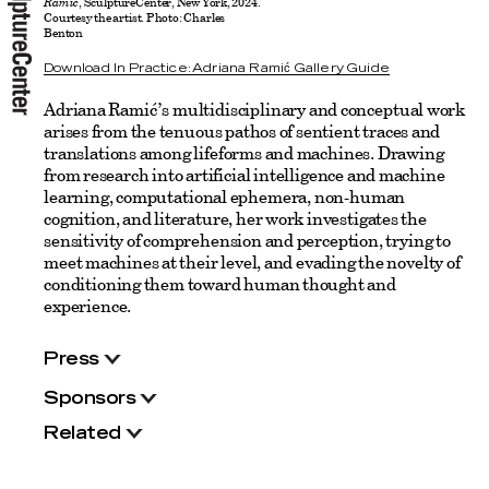
Ramić
, SculptureCenter, New York, 2024.
Courtesy the artist. Photo: Charles
Benton
Download In Practice: Adriana Ramić Gallery Guide
Adriana Ramić’s multidisciplinary and conceptual work
arises from the tenuous pathos of sentient traces and
translations among lifeforms and machines. Drawing
from research into artificial intelligence and machine
learning, computational ephemera, non-human
cognition, and literature, her work investigates the
sensitivity of comprehension and perception, trying to
meet machines at their level, and evading the novelty of
conditioning them toward human thought and
experience.
Press
Sponsors
Related