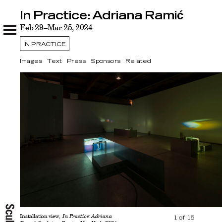
In Practice: Adriana Ramić
In Practice: Adriana Ramić
Images
Feb 29–Mar 25, 2024
Text
Press
Sponsors
Related
IN PRACTICE
Images
Text
Press
Sponsors
Related
Installation view,
In Practice: Adriana
1
of
15