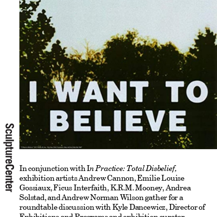
In conjunction with I
n Practice: Total Disbelief,
exhibition artists Andrew Cannon, Emilie Louise
Gossiaux, Ficus Interfaith, K.R.M. Mooney, Andrea
Solstad, and Andrew Norman Wilson gather for a
roundtable discussion with Kyle Dancewicz, Director of
Exhibitions and Programs and exhibition curator.