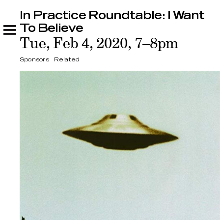
In Practice Roundtable: I Want
In Practice Roundtable: I Want To Believe
Sponsors
Related
To Believe
Tue, Feb 4, 2020, 7–8pm
Sponsors
Related