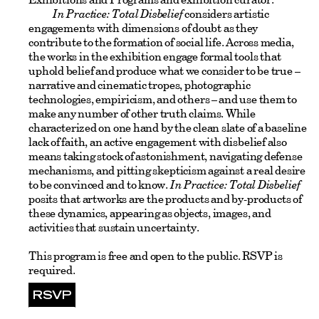
In Practice: Total Disbelief
considers artistic
engagements with dimensions of doubt as they
contribute to the formation of social life. Across media,
the works in the exhibition engage formal tools that
uphold belief and produce what we consider to be true –
narrative and cinematic tropes, photographic
technologies, empiricism, and others – and use them to
make any number of other truth claims. While
characterized on one hand by the clean slate of a baseline
lack of faith, an active engagement with disbelief also
means taking stock of astonishment, navigating defense
mechanisms, and pitting skepticism against a real desire
to be convinced and to know.
In Practice: Total Disbelief
posits that artworks are the products and by-products of
these dynamics, appearing as objects, images, and
activities that sustain uncertainty.
This program is free and open to the public. RSVP is
required.
RSVP