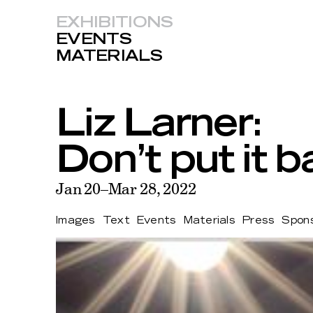
EXHIBITIONS
EVENTS
MATERIALS
Liz Larner:
Don’t put it b
Jan 20–Mar 28, 2022
Images
Text
Events
Materials
Press
Spon