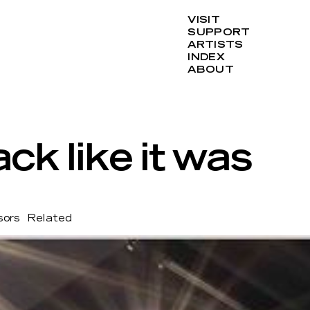
VISIT
SUPPORT
ARTISTS
INDEX
ABOUT
ack like it was
sors
Related