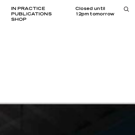
IN PRACTICE
Closed until
PUBLICATIONS
12pm tomorrow
SHOP