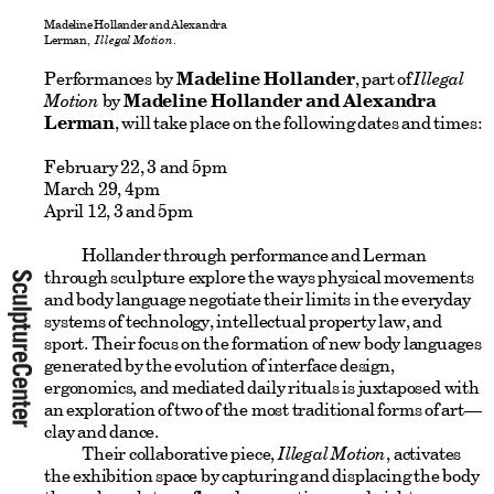
Madeline Hollander and Alexandra
Lerman,
Illegal Motion
.
Performances by
Madeline Hollander
, part of
Illegal
Motion
by
Madeline Hollander and Alexandra
Lerman
, will take place on the following dates and times:
February 22, 3 and 5pm
March 29, 4pm
April 12, 3 and 5pm
Hollander through performance and Lerman
through sculpture explore the ways physical movements
and body language negotiate their limits in the everyday
systems of technology, intellectual property law, and
sport. Their focus on the formation of new body languages
generated by the evolution of interface design,
ergonomics, and mediated daily rituals is juxtaposed with
an exploration of two of the most traditional forms of art—
clay and dance.
Their collaborative piece,
Illegal Motion
, activates
the exhibition space by capturing and displacing the body