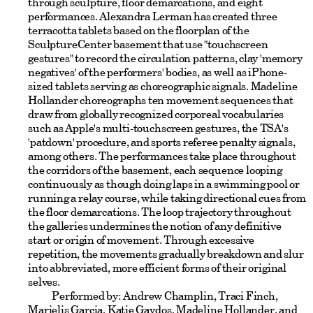
through sculpture, floor demarcations, and eight
performances. Alexandra Lerman has created three
terracotta tablets based on the floorplan of the
SculptureCenter basement that use "touchscreen
gestures" to record the circulation patterns, clay 'memory
negatives' of the performers' bodies, as well as iPhone-
sized tablets serving as choreographic signals. Madeline
Hollander choreographs ten movement sequences that
draw from globally recognized corporeal vocabularies
such as Apple's multi-touchscreen gestures, the TSA's
'patdown' procedure, and sports referee penalty signals,
among others. The performances take place throughout
the corridors of the basement, each sequence looping
continuously as though doing laps in a swimming pool or
running a relay course, while taking directional cues from
the floor demarcations. The loop trajectory throughout
the galleries undermines the notion of any definitive
start or origin of movement. Through excessive
repetition, the movements gradually breakdown and slur
into abbreviated, more efficient forms of their original
selves.
Performed by: Andrew Champlin, Traci Finch,
Marielis Garcia, Katie Gaydos, Madeline Hollander, and