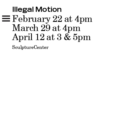
Illegal Motion
Illegal Motion
February 22 at 4pm
Related
March 29 at 4pm
April 12 at 3 & 5pm
SculptureCenter