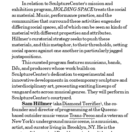
In relation to SculptureCenter's mission and
exhibition program,
HOLDING SPACE
treats the social
as material. Music, performance practice, and the
communities that surround these activities engender
differing social spaces, all of which can be seen as kinds of
material with different properties and attributes.
Hillmer's curatorial strategy seeks to push these
materials, and this metaphor, to their thresholds, setting
social spaces against one another in particularly jagged
juxtapositions.
This curated program features musicians, bands,
DJs, and producers whose work builds on
SculptureCenter's dedication to experimental and
innovative developments in contemporary sculpture and
interdisciplinary art, presenting exciting lineups of
vanguard acts across musical genres. They will perform in
SculptureCenter's courtyard.
Sam Hillmer
(aka
Diamond Terrifier
), the co-
founder and director of programming at the Queens-
based outsider music venue
Trans-Pecos
and a veteran of
New York's underground music scene, is a musician,
artist, and curator living in Brooklyn, NY. He is the