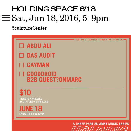
HOLDING SPACE 6/18
HOLDING SPACE 6/18
Sat, Jun 18, 2016, 5–9pm
Related
SculptureCenter