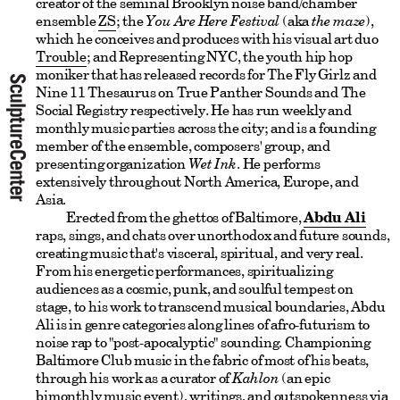
creator of the seminal Brooklyn noise band/chamber
ensemble
ZS
; the
You Are Here Festival
(aka
the maze
),
which he conceives and produces with his visual art duo
Trouble
; and Representing NYC, the youth hip hop
moniker that has released records for The Fly Girlz and
Nine 11 Thesaurus on True Panther Sounds and The
Social Registry respectively. He has run weekly and
monthly music parties across the city; and is a founding
member of the ensemble, composers' group, and
presenting organization
Wet Ink
. He performs
extensively throughout North America, Europe, and
Asia.
Erected from the ghettos of Baltimore,
Abdu Ali
raps, sings, and chats over unorthodox and future sounds,
creating music that's visceral, spiritual, and very real.
From his energetic performances, spiritualizing
audiences as a cosmic, punk, and soulful tempest on
stage, to his work to transcend musical boundaries, Abdu
Ali is in genre categories along lines of afro-futurism to
noise rap to "post-apocalyptic" sounding. Championing
Baltimore Club music in the fabric of most of his beats,
through his work as a curator of
Kahlon
(an epic
bimonthly music event), writings, and outspokenness via