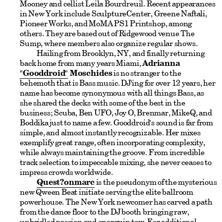
Mooney and cellist Leila Bourdreuil. Recent appearances
in New York include SculptureCenter, Greene Naftali,
Pioneer Works, and MoMA PS1 Printshop, among
others. They are based out of Ridgewood venue The
Sump, where members also organize regular shows.
Hailing from Brooklyn, NY, and finally returning
back home from many years Miami,
Adrianna
"Gooddroid"
Moschides
is no stranger to the
behemoth that is Bass music. DJ'ing for over 12 years, her
name has become synonymous with all things Bass, as
she shared the decks with some of the best in the
business; Scuba, Ben UFO, Joy O, Brenmar, MikeQ, and
Boddika just to name a few. Gooddroid's sound is far from
simple, and almost instantly recognizable. Her mixes
exemplify great range, often incorporating complexity,
while always maintaining the groove. From incredible
track selection to impeccable mixing, she never ceases to
impress crowds worldwide.
Quest?onmarc
is the pseudonym of the mysterious
new Qween Beat initiate serving the elite ballroom
powerhouse. The New York newcomer has carved a path
from the dance floor to the DJ booth bringing raw,
unbridled passion and energy in tow. For additional