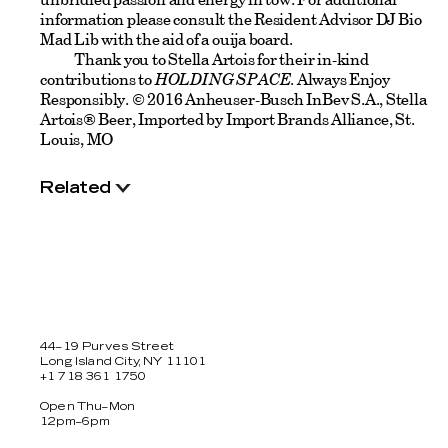
information please consult the Resident Advisor DJ Bio
Mad Lib with the aid of a ouija board.
Thank you to Stella Artois for their in-kind
contributions to
HOLDING SPACE
. Always Enjoy
Responsibly. © 2016 Anheuser-Busch InBev S.A., Stella
Artois® Beer, Imported by Import Brands Alliance, St.
Louis, MO
Related
44–19 Purves Street
Long Island City, NY 11101
+1 718 361 1750
Open Thu–Mon
12pm–6pm