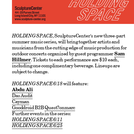
HOLDING SPACE
, SculptureCenter's new three-part
summer music series, will bring together artists and
musicians from the cutting edge of music production for
outdoor concerts organized by guest programmer
Sam
Hillmer
. Tickets to each performance are $10 each,
including one complimentary beverage. Lineups are
subject to change.
HOLDING SPACE 6/18
will feature:
Abdu Ali
Das Audit
Cayman
Gooddroid
B2B
Quest?onmarc
Further events in the series:
HOLDING SPACE 6/11
HOLDING SPACE 6/25