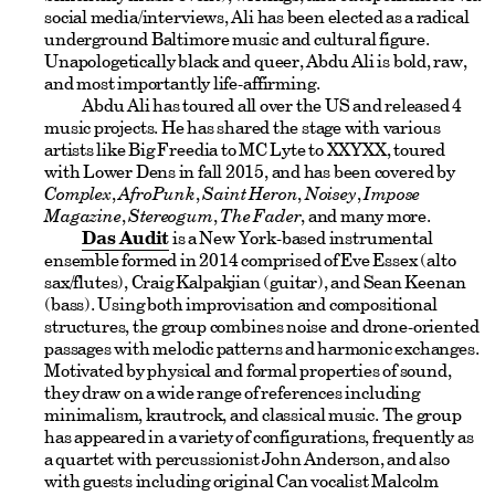
social media/interviews, Ali has been elected as a radical
underground Baltimore music and cultural figure.
Unapologetically black and queer, Abdu Ali is bold, raw,
and most importantly life-affirming.
Abdu Ali has toured all over the US and released 4
music projects. He has shared the stage with various
artists like Big Freedia to MC Lyte to XXYXX, toured
with Lower Dens in fall 2015, and has been covered by
Complex
,
AfroPunk
,
Saint Heron
,
Noisey
,
Impose
Magazine
,
Stereogum
,
The Fader
, and many more.
Das Audit
is a New York-based instrumental
ensemble formed in 2014 comprised of Eve Essex (alto
sax/flutes), Craig Kalpakjian (guitar), and Sean Keenan
(bass). Using both improvisation and compositional
structures, the group combines noise and drone-oriented
passages with melodic patterns and harmonic exchanges.
Motivated by physical and formal properties of sound,
they draw on a wide range of references including
minimalism, krautrock, and classical music. The group
has appeared in a variety of configurations, frequently as
a quartet with percussionist John Anderson, and also
with guests including original Can vocalist Malcolm