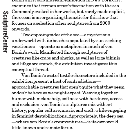
examines the German artist's fascination with the sea.
Commonly evoked in her works, but rarely made explicit,
the ocean is an organizing thematic for this show that
focuses on a selection of her sculptures from 2000
onwards.
Two opposing sides of the sea—a mysterious
underworld with its beaches populated by sun-seeking
vacationers—operate as metaphors in much of von
Bonin's work. Manifested through sculptures of
creatures like crabs and sharks, as well as large bikinis
and lifeguard stands, the exhibition investigates this
conceptual thread.
Von Bonin's cast of textile characters included in the
exhibition present a host of contradictions—
approachable creatures that aren't quite what they seem
or don't behave as we might expect. Weaving together
humor with melancholy, softness with hardness, access
and exclusion, von Bonin's sculptures mix with art
history, popular culture, music, and craft, while engaging
in feminist destabilizations. Appropriately, the deep sea
—where von Bonin's crew ventures—is its own world,
little known and remote for us.