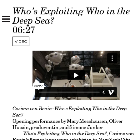
Who’s Exploiting Who in the
Deep Sea?
06:27
VIDEO
Cosima von Bonin: Who's Exploiting Who in the Deep
Sea?
Opening performance by Mary Messhausen, Oliver
Husain, produzentin, and Simone Junker
Who's Exploiting Who in the Deep Sea?
, Cosima von
Bonin's first solo museum exhibition in New York City,