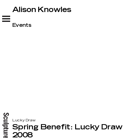
Alison Knowles
Alison Knowles
Events
Lucky Draw
Spring Benefit: Lucky Draw
2008