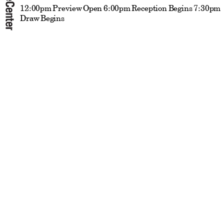
12:00pm Preview Open 6:00pm Reception Begins 7:30pm
Draw Begins