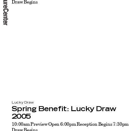
Draw Begins
Lucky Draw
Spring Benefit: Lucky Draw
2005
10:00am Preview Open 6:00pm Reception Begins 7:30pm
Draw Begins