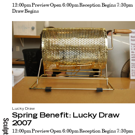
12:00pm Preview Open 6:00pm Reception Begins 7:30pm
Draw Begins
Lucky Draw
Spring Benefit: Lucky Draw
2007
12:00pm Preview Open 6:00pm Reception Begins 7:30pm