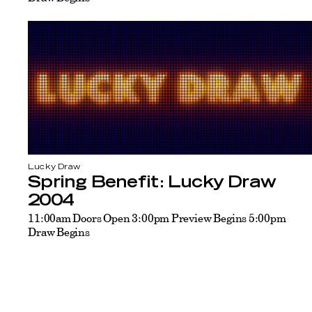
Lucky Draw
Spring Benefit: Lucky Draw
2004
11:00am Doors Open 3:00pm Preview Begins 5:00pm
Draw Begins