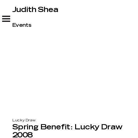
Judith Shea
Judith Shea
Events
Lucky Draw
Spring Benefit: Lucky Draw
2008