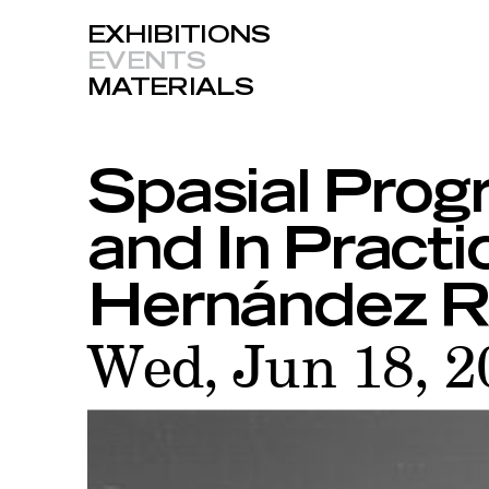
EXHIBITIONS
EVENTS
MATERIALS
Spasial Prog
and In Practi
Hernández R
Wed, Jun 18, 