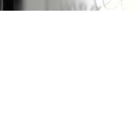
brating
Spasial Program by Khajistan
and
In