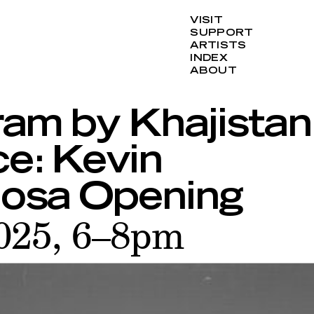
VISIT
SUPPORT
ARTISTS
INDEX
ABOUT
ram by Khajistan
ce: Kevin
osa Opening
2025, 6–8pm