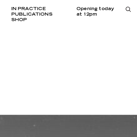
IN PRACTICE
Opening today
PUBLICATIONS
at 12pm
SHOP