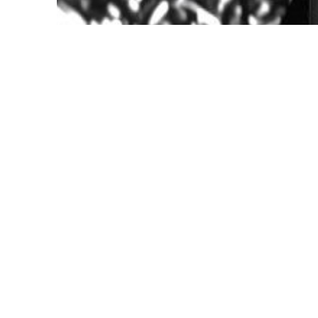
Kevin Hernández Rosa, studio image, 2025.
Courtesy the artist
Join us for an opening reception cele
Practice: Kevin Hernández Rosa
.