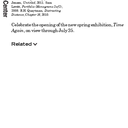
Jensen,
Untitled
, 2011. Sam
Lewitt,
Portfolio (Monograms 2 of 2)
,
2008. R.H. Quaytman,
Distracting
Distance, Chapter 16
, 2010.
Celebrate the opening of the new spring exhibition,
Time
Again
, on view through July 25.
Related