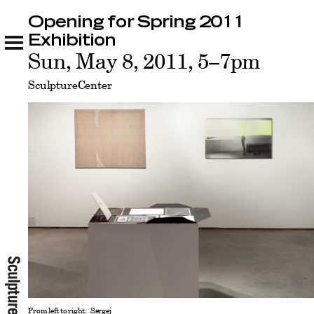
Opening for Spring 2011
Opening for Spring 2011 Exhibition
Related
Exhibition
Sun, May 8, 2011, 5–7pm
SculptureCenter
From left to right: Sergej