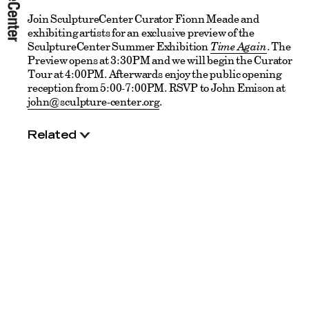
Join SculptureCenter Curator Fionn Meade and
exhibiting artists for an exclusive preview of the
SculptureCenter Summer Exhibition
Time Again
. The
Preview opens at 3:30PM and we will begin the Curator
Tour at 4:00PM. Afterwards enjoy the public opening
reception from 5:00-7:00PM. RSVP to John Emison at
john@sculpture-center.org
.
Related