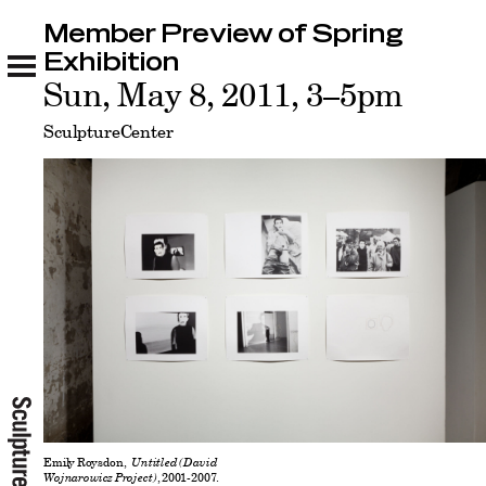
Member Preview of Spring
Member Preview of Spring Exhibition
Related
Exhibition
Sun, May 8, 2011, 3–5pm
SculptureCenter
Emily Roysdon,
Untitled (David
Wojnarowicz Project)
, 2001-2007.