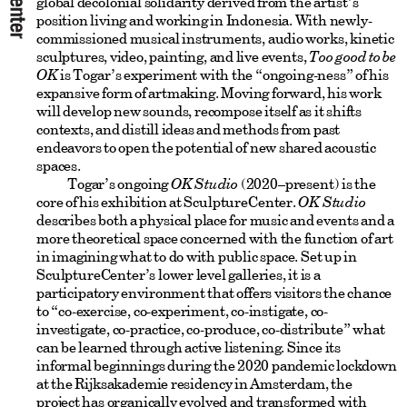
global decolonial solidarity derived from the artist’s
position living and working in Indonesia. With newly-
commissioned musical instruments, audio works, kinetic
sculptures, video, painting, and live events,
Too good to be
OK
is Togar’s experiment with the “ongoing-ness” of his
expansive form of artmaking. Moving forward, his work
will develop new sounds, recompose itself as it shifts
contexts, and distill ideas and methods from past
endeavors to open the potential of new shared acoustic
spaces.
Togar’s ongoing
OK Studio
(2020–present) is the
core of his exhibition at SculptureCenter.
OK Studio
describes both a physical place for music and events and a
more theoretical space concerned with the function of art
in imagining what to do with public space. Set up in
SculptureCenter’s lower level galleries, it is a
participatory environment that offers visitors the chance
to “co-exercise, co-experiment, co-instigate, co-
investigate, co-practice, co-produce, co-distribute” what
can be learned through active listening. Since its
informal beginnings during the 2020 pandemic lockdown
at the Rijksakademie residency in Amsterdam, the
project has organically evolved and transformed with