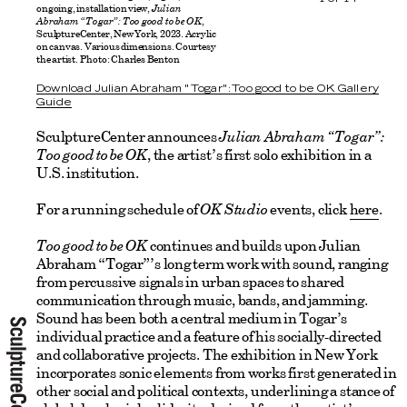
ongoing, installation view,
Julian
Abraham “Togar”: Too good to be OK
,
SculptureCenter, New York, 2023. Acrylic
on canvas. Various dimensions. Courtesy
the artist. Photo: Charles Benton
Download Julian Abraham "Togar": Too good to be OK Gallery
Guide
SculptureCenter announces
Julian Abraham “Togar”:
Too good to be OK
, the artist’s first solo exhibition in a
U.S. institution.
For a running schedule of
OK Studio
events, click
here
.
Too good to be OK
continues and builds upon Julian
Abraham “Togar”’s long term work with sound, ranging
from percussive signals in urban spaces to shared
communication through music, bands, and jamming.
Sound has been both a central medium in Togar’s
individual practice and a feature of his socially-directed
and collaborative projects. The exhibition in New York
incorporates sonic elements from works first generated in
other social and political contexts, underlining a stance of