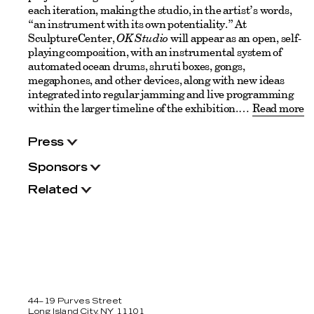
each iteration, making the studio, in the artist’s words,
“an instrument with its own potentiality.” At
SculptureCenter,
OK Studio
will appear as an open, self-
playing composition, with an instrumental system of
automated ocean drums, shruti boxes, gongs,
megaphones, and other devices, along with new ideas
integrated into regular jamming and live programming
within the larger timeline of the exhibition.
Read more
Press
Sponsors
Related
44–19 Purves Street
Long Island City, NY 11101