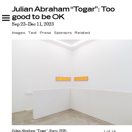
Julian Abraham “Togar”: Too
Julian Abraham “Togar”: Too good to be OK
Images
Text
Press
Sponsors
Related
good to be OK
Sep 23–Dec 11, 2023
Images
Text
Press
Sponsors
Related
Julian Abraham “Togar”,
Signs
, 2020–
1
of
14