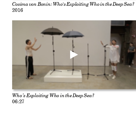
Cosima von Bonin: Who's Exploiting Who in the Deep Sea?
2016
Who’s Exploiting Who in the Deep Sea?
06:27