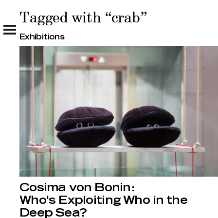
Tagged with “crab”
Tagged with “crab”
Exhibitions
Cosima von Bonin:
Who's Exploiting Who in the
Deep Sea?