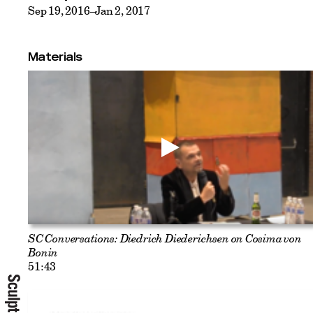
Sep 19, 2016–Jan 2, 2017
Materials
SC Conversations: Diedrich Diederichsen on Cosima von
Bonin
51:43