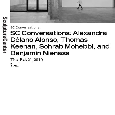
SC Conversations
SC Conversations: Alexandra
Délano Alonso, Thomas
Keenan, Sohrab Mohebbi, and
Benjamin Nienass
Thu, Feb 21, 2019
7pm