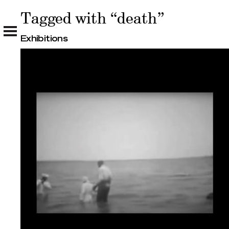
Tagged with “death”
Tagged with “death”
Exhibitions