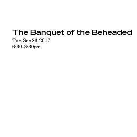
The Banquet of the Beheaded
Tue, Sep 26, 2017
6:30–8:30pm