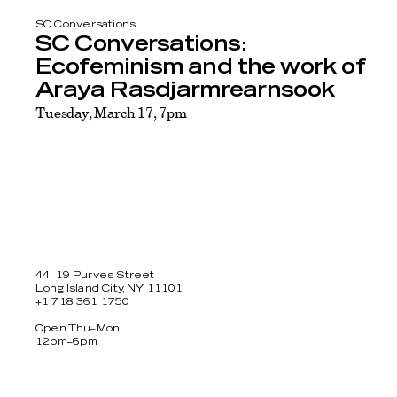
SC Conversations
SC Conversations:
Ecofeminism and the work of
Araya Rasdjarmrearnsook
Tuesday, March 17, 7pm
44–19 Purves Street
Long Island City, NY 11101
+1 718 361 1750
Open Thu–Mon
12pm–6pm
Facebook
Twitter
Instagram