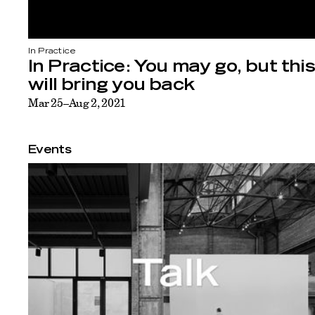
In Practice
In Practice: You may go, but this
will bring you back
Mar 25–Aug 2, 2021
Events