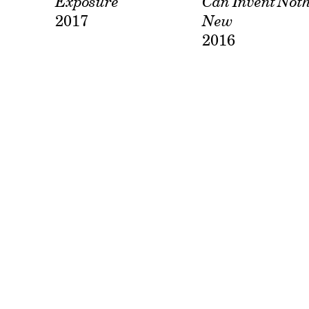
Exposure
Can Invent Not
2017
New
2016