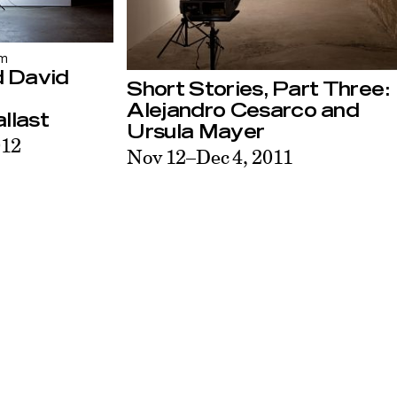
am
d David
Short Stories, Part Three:
Alejandro Cesarco and
llast
Ursula Mayer
012
Nov 12–Dec 4, 2011