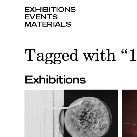
EXHIBITIONS
EVENTS
MATERIALS
Tagged with 
Exhibitions