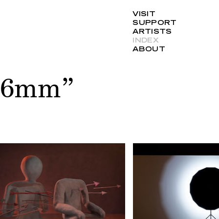
VISIT
SUPPORT
ARTISTS
INDEX
ABOUT
“16mm”