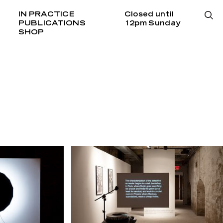
IN PRACTICE
Closed until
PUBLICATIONS
12pm Sunday
SHOP