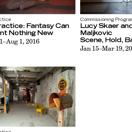
ctice
Commissioning Progr
ractice: Fantasy Can
Lucy Skaer an
ent Nothing New
Maljkovic
1–Aug 1, 2016
Scene, Hold, Ba
Jan 15–Mar 19, 2