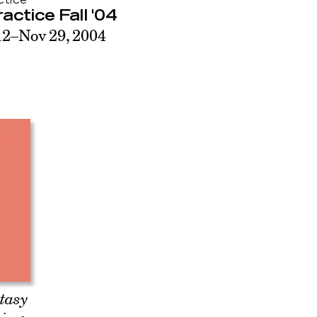
ctice
ractice Fall '04
12–Nov 29, 2004
ntasy