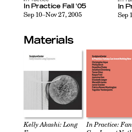
In Pra
In Practice Fall '05
In P
Sep 10–Nov 27, 2005
Sep 
Materials
Kelly Akashi: Long
In Practice: Fa