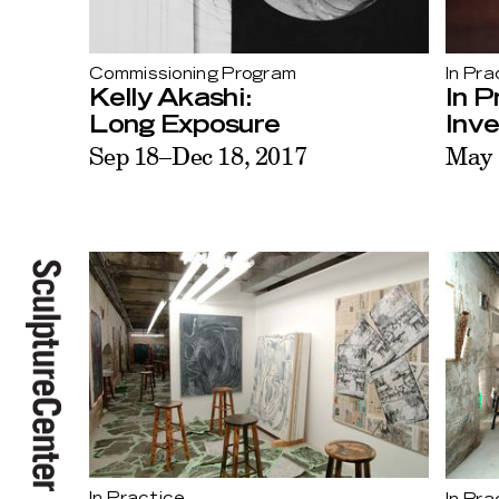
Commissioning Program
In Pra
Kelly Akashi:
In P
Long Exposure
Inv
Sep 18–Dec 18, 2017
May 
In Practice