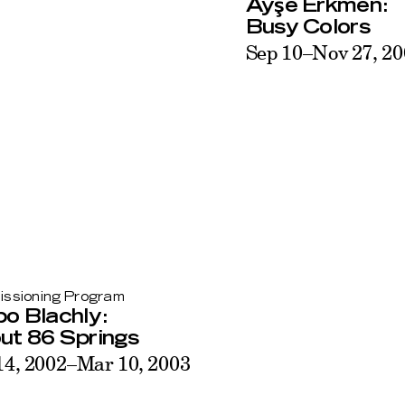
ş
Ay
e Erkmen:
Busy Colors
Sep 10–Nov 27, 2
ssioning Program
o Blachly:
ut 86 Springs
14, 2002–Mar 10, 2003