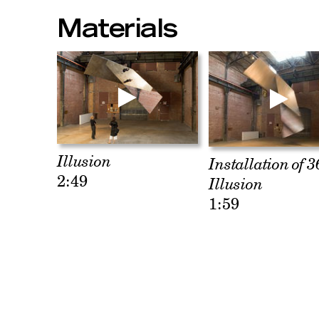
Materials
Illusion
Installation of 3
2:49
Illusion
1:59