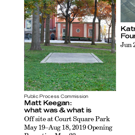
Katr
Fou
Jun 
Public Process Commission
Matt Keegan:
what was & what is
Off site at Court Square Park
May 19–Aug 18, 2019 Opening