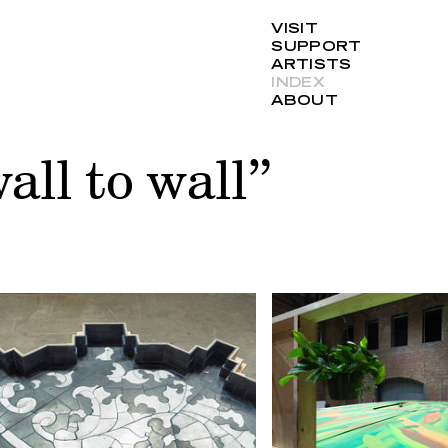
VISIT
SUPPORT
ARTISTS
INDEX
ABOUT
all to wall”