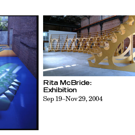
Rita McBride:
Exhibition
Sep 19–Nov 29, 2004