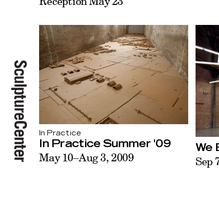
Reception May 23
In Practice
In Practice Summer '09
We B
May 10–Aug 3, 2009
Sep 