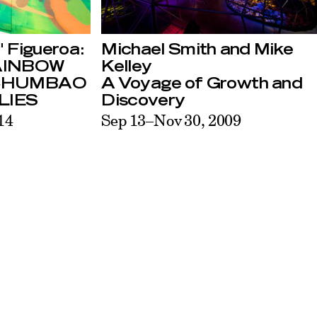
Michael Smith and Mike
 Figueroa:
Kelley
AINBOW
A Voyage of Growth and
CHUMBAO
Discovery
LIES
Sep 13–Nov 30, 2009
14