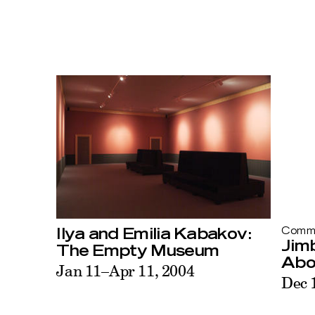
Ilya and Emilia Kabakov:
Commi
Jimb
The Empty Museum
Abo
Jan 11–Apr 11, 2004
Dec 