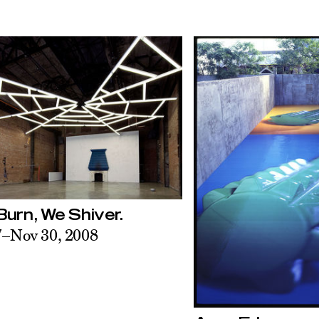
urn, We Shiver.
7–Nov 30, 2008