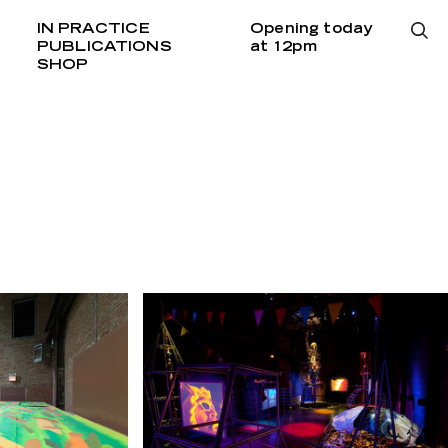
IN PRACTICE
Opening today
PUBLICATIONS
at 12pm
SHOP