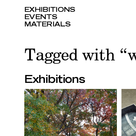
EXHIBITIONS
EVENTS
MATERIALS
Tagged with “w
Exhibitions