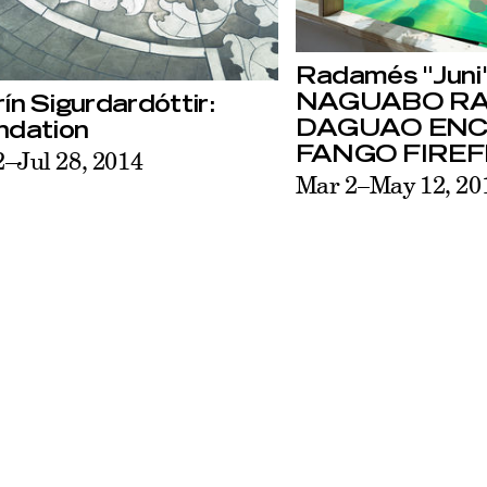
Radamés "Juni"
NAGUABO R
ín Sigurdardóttir:
DAGUAO EN
ndation
FANGO FIREF
2–Jul 28, 2014
Mar 2–May 12, 20