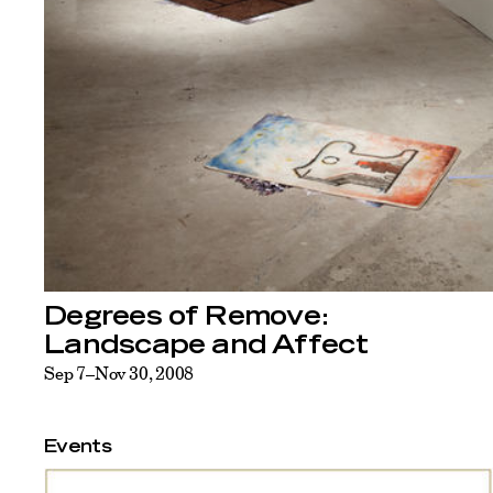
Degrees of Remove:
Landscape and Affect
Sep 7–Nov 30, 2008
Events