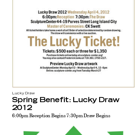
Lucky Draw
Spring Benefit: Lucky Draw
2012
6:00pm Reception Begins 7:30pm Draw Begins