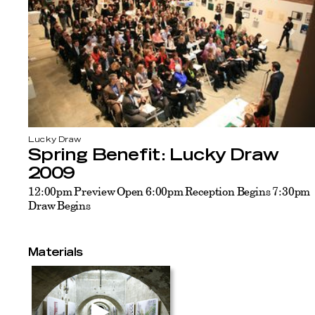
Lucky Draw
Spring Benefit: Lucky Draw
2009
12:00pm Preview Open 6:00pm Reception Begins 7:30pm
Draw Begins
Materials