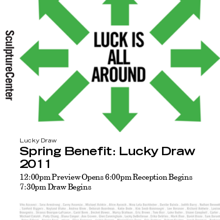
Lucky Draw
Spring Benefit: Lucky Draw
2011
12:00pm Preview Opens 6:00pm Reception Begins
7:30pm Draw Begins