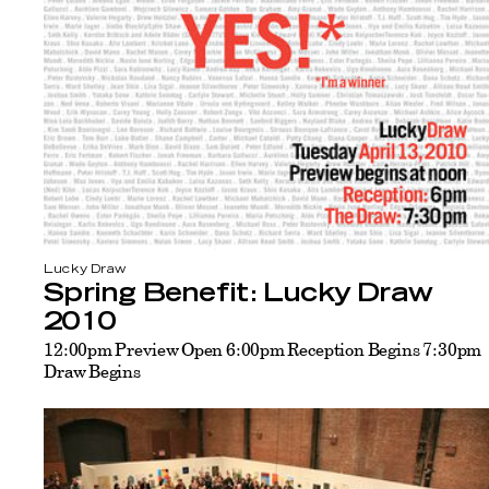
Lucky Draw
Spring Benefit: Lucky Draw
2010
12:00pm Preview Open 6:00pm Reception Begins 7:30pm
Draw Begins