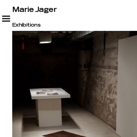
Marie Jager
Marie Jager
Exhibitions