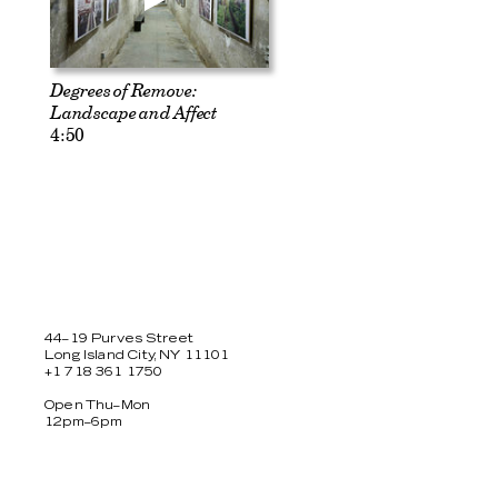
Degrees of Remove:
Landscape and Affect
4:50
44–19 Purves Street
Long Island City, NY 11101
+1 718 361 1750
Open Thu–Mon
12pm–6pm
Facebook
Twitter
Instagram