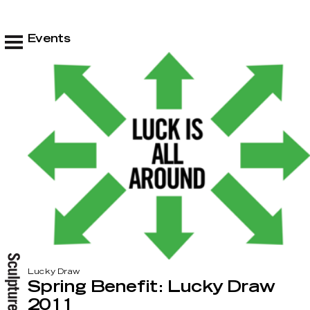
Events
Lucky Draw
Spring Benefit: Lucky Draw
2011