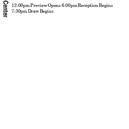
12:00pm Preview Opens 6:00pm Reception Begins
7:30pm Draw Begins