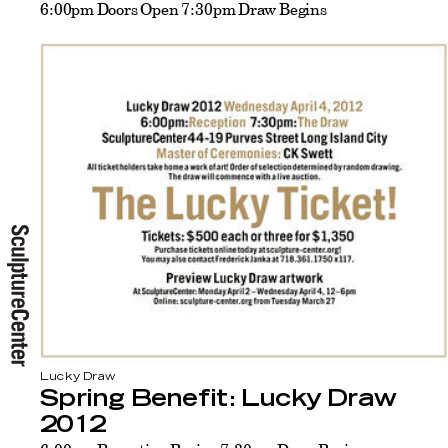
6:00pm Doors Open 7:30pm Draw Begins
Lucky Draw
Spring Benefit: Lucky Draw
2012