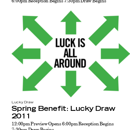
6:00pm Reception Begins 7:30pm Draw Begins
Lucky Draw
Spring Benefit: Lucky Draw
2011
12:00pm Preview Opens 6:00pm Reception Begins
7:30pm Draw Begins