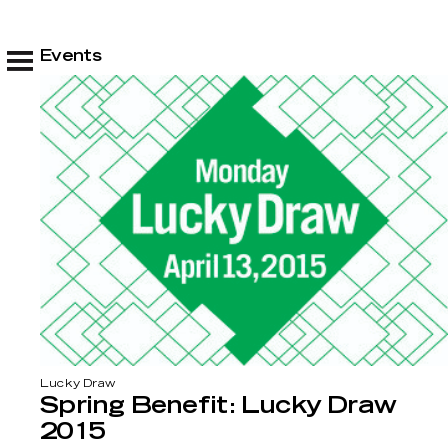
Events
Lucky Draw
Spring Benefit: Lucky Draw
2015