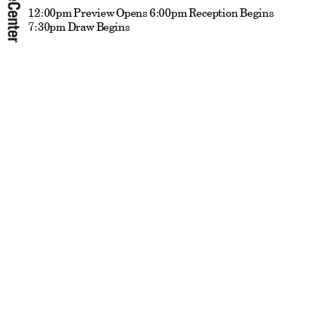
12:00pm Preview Opens 6:00pm Reception Begins
7:30pm Draw Begins