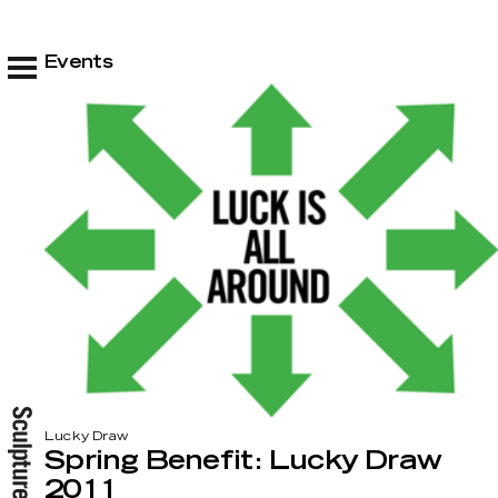
Events
Lucky Draw
Spring Benefit: Lucky Draw
2011