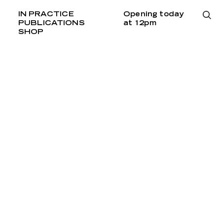
IN PRACTICE
Opening today
PUBLICATIONS
at 12pm
SHOP