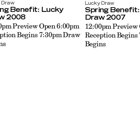
 Draw
Lucky Draw
ng Benefit: Lucky
Spring Benefit
w 2008
Draw 2007
0pm Preview Open 6:00pm
12:00pm Preview
ption Begins 7:30pm Draw
Reception Begins
ns
Begins