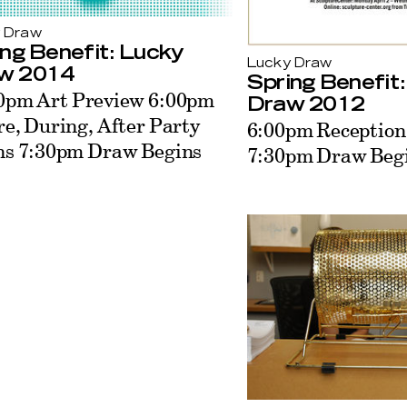
 Draw
ng Benefit: Lucky
Lucky Draw
w 2014
Spring Benefit
0pm Art Preview 6:00pm
Draw 2012
re, During, After Party
6:00pm Reception
ns 7:30pm Draw Begins
7:30pm Draw Beg