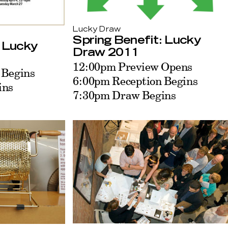
Lucky Draw
Spring Benefit: Lucky
: Lucky
Draw 2011
12:00pm Preview Opens
 Begins
6:00pm Reception Begins
ins
7:30pm Draw Begins