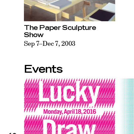
The Paper Sculpture
Show
Sep 7–Dec 7, 2003
Events