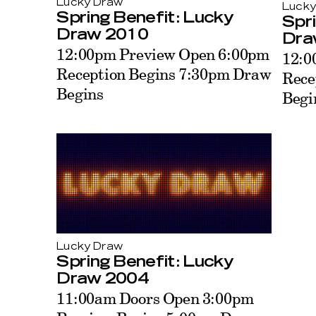
Lucky Draw
Lucky
Spring Benefit: Lucky
Spri
Draw 2010
Dra
12:00pm Preview Open 6:00pm
12:0
Reception Begins 7:30pm Draw
Rece
Begins
Begi
Lucky Draw
Spring Benefit: Lucky
Draw 2004
11:00am Doors Open 3:00pm