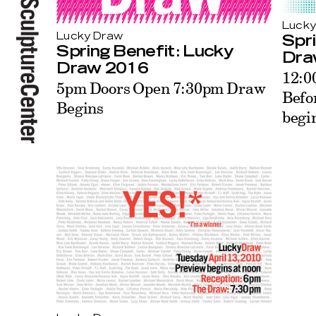
Lucky
Lucky Draw
Spri
Spring Benefit: Lucky
Dra
Draw 2016
12:0
5pm Doors Open 7:30pm Draw
Befo
Begins
begi