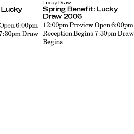
Lucky Draw
Spring Benefit: Lucky
: Lucky
Draw 2006
12:00pm Preview Open 6:00pm
 Open 6:00pm
Reception Begins 7:30pm Draw
 7:30pm Draw
Begins