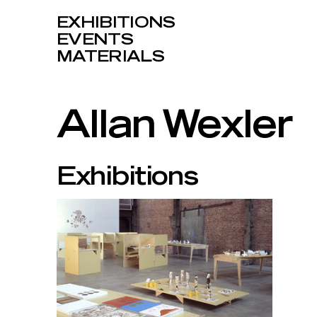
EXHIBITIONS
EVENTS
MATERIALS
Allan Wexler
Exhibitions