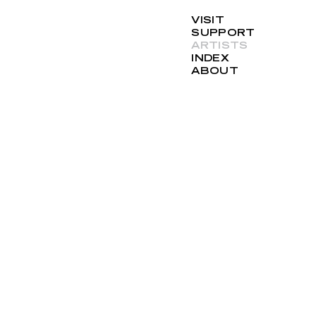
VISIT
SUPPORT
ARTISTS
INDEX
ABOUT