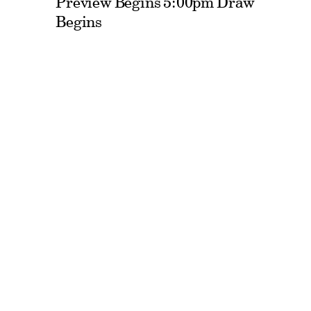
Preview Begins 5:00pm Draw
Begins
44–19 Purves Street
Face