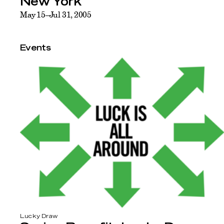
New York
May 15–Jul 31, 2005
Events
Lucky Draw