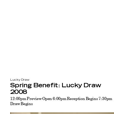
Lucky Draw
Spring Benefit: Lucky Draw
2008
12:00pm Preview Open 6:00pm Reception Begins 7:30pm
Draw Begins