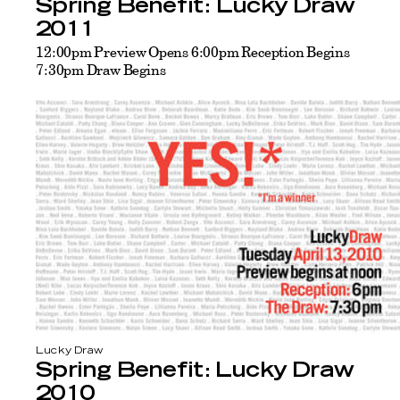
Spring Benefit: Lucky Draw
2011
12:00pm Preview Opens 6:00pm Reception Begins
7:30pm Draw Begins
Lucky Draw
Spring Benefit: Lucky Draw
2010