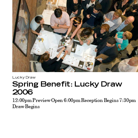
Lucky Draw
Spring Benefit: Lucky Draw
2006
12:00pm Preview Open 6:00pm Reception Begins 7:30pm
Draw Begins