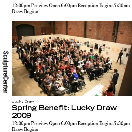
12:00pm Preview Open 6:00pm Reception Begins 7:30pm
Draw Begins
Lucky Draw
Spring Benefit: Lucky Draw
2009
12:00pm Preview Open 6:00pm Reception Begins 7:30pm
Draw Begins