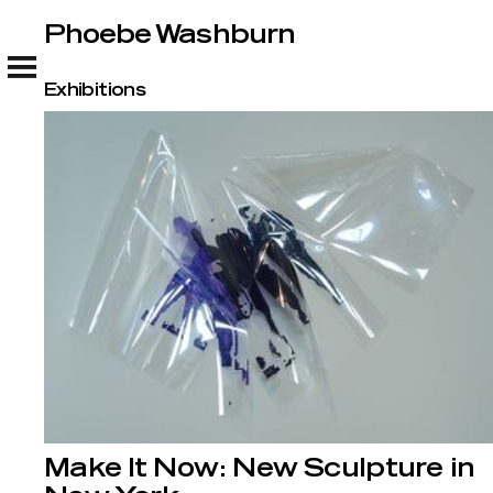
Phoebe Washburn
Phoebe Washburn
Exhibitions
Make It Now: New Sculpture in