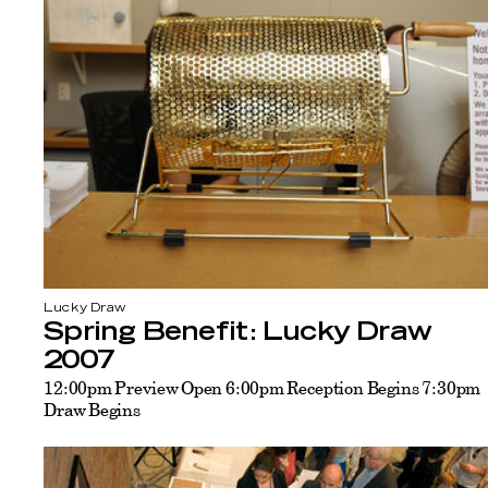
Lucky Draw
Spring Benefit: Lucky Draw
2007
12:00pm Preview Open 6:00pm Reception Begins 7:30pm
Draw Begins