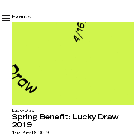
Events
Lucky Draw
Spring Benefit: Lucky Draw
2019
Tue, Apr 16, 2019