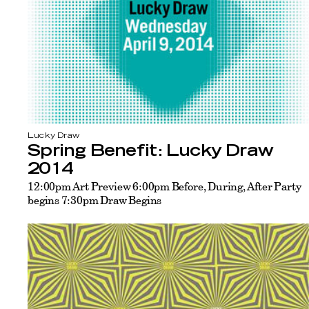
Lucky Draw
Spring Benefit: Lucky Draw
2014
12:00pm Art Preview 6:00pm Before, During, After Party
begins 7:30pm Draw Begins