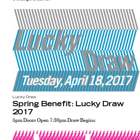
Lucky Draw
Spring Benefit: Lucky Draw
2017
5pm Doors Open 7:30pm Draw Begins