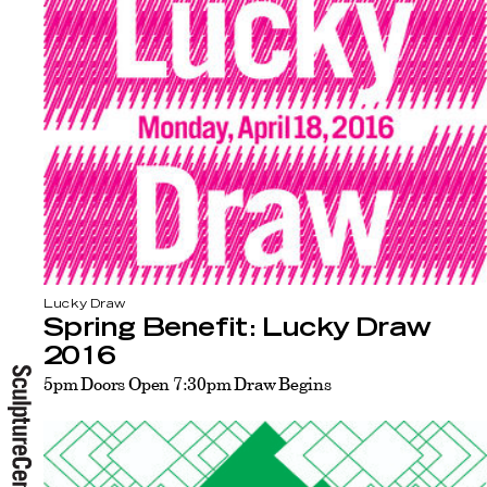
Lucky Draw
Spring Benefit: Lucky Draw
2016
5pm Doors Open 7:30pm Draw Begins