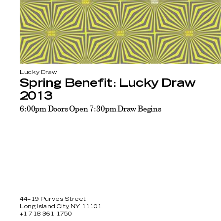
Lucky Draw
Spring Benefit: Lucky Draw
2013
6:00pm Doors Open 7:30pm Draw Begins
44–19 Purves Street
Long Island City, NY 11101
+1 718 361 1750