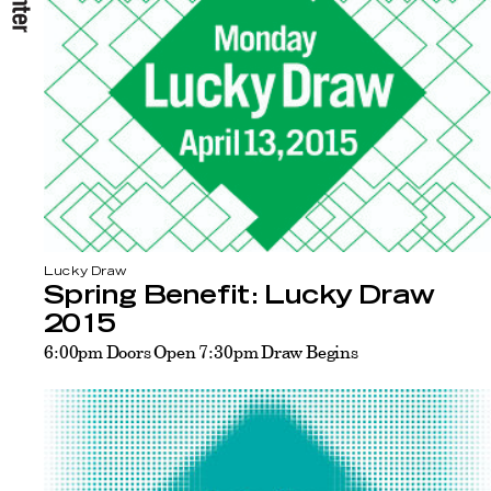
Lucky Draw
Spring Benefit: Lucky Draw
2015
6:00pm Doors Open 7:30pm Draw Begins