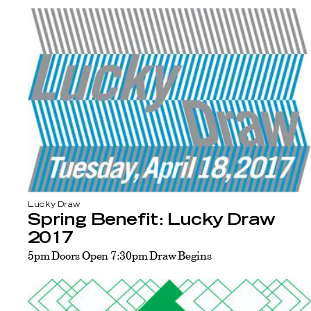
Lucky Draw
Spring Benefit: Lucky Draw
2017
5pm Doors Open 7:30pm Draw Begins