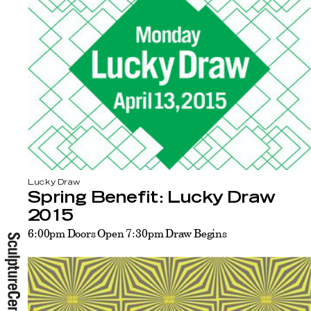
Lucky Draw
Spring Benefit: Lucky Draw
2015
6:00pm Doors Open 7:30pm Draw Begins