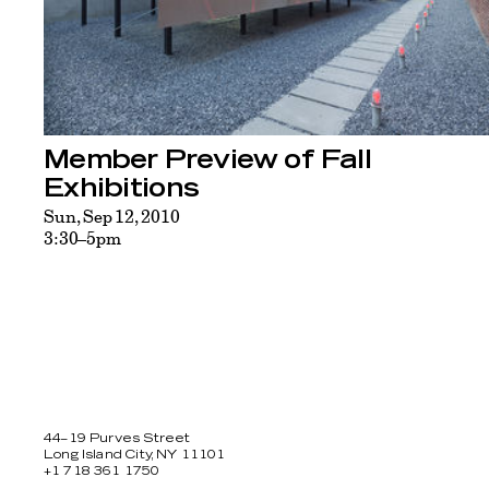
Member Preview of Fall
Exhibitions
Sun, Sep 12, 2010
3:30–5pm
44–19 Purves Street
Long Island City, NY 11101
+1 718 361 1750