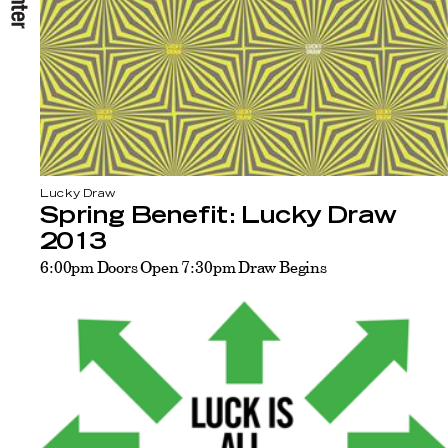
Lucky Draw
Spring Benefit: Lucky Draw
2013
6:00pm Doors Open 7:30pm Draw Begins