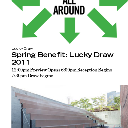
Lucky Draw
Spring Benefit: Lucky Draw
2011
12:00pm Preview Opens 6:00pm Reception Begins
7:30pm Draw Begins