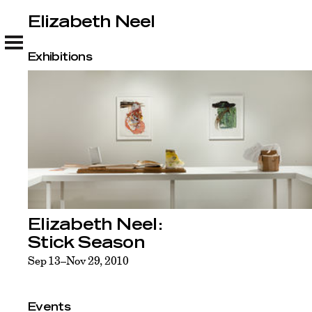
Elizabeth Neel
Elizabeth Neel
Exhibitions
Elizabeth Neel:
Stick Season
Sep 13–Nov 29, 2010
Events