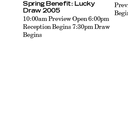
Prev
Spring Benefit: Lucky
Draw 2005
Begi
10:00am Preview Open 6:00pm
Reception Begins 7:30pm Draw
Begins