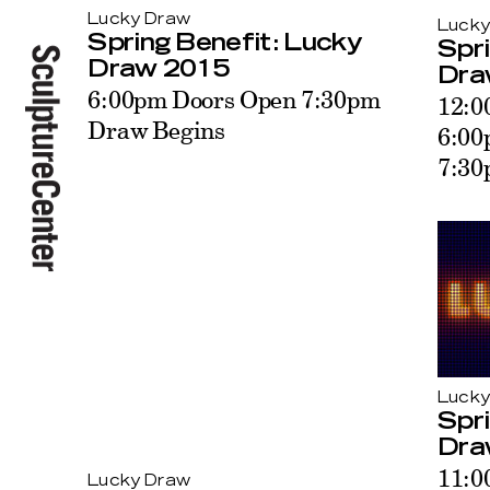
Lucky Draw
Lucky
Spring Benefit: Lucky
Spri
Draw 2015
Dra
6:00pm Doors Open 7:30pm
12:0
Draw Begins
6:00
7:30
Lucky
Spri
Dra
11:0
Lucky Draw