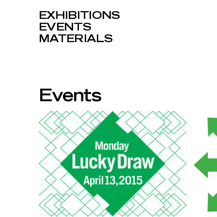
EXHIBITIONS
EVENTS
MATERIALS
Events