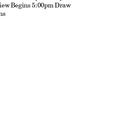
iew Begins 5:00pm Draw
ns