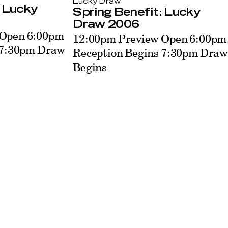
Lucky Draw
: Lucky
Spring Benefit: Lucky
Draw 2006
 Open 6:00pm
12:00pm Preview Open 6:00pm
 7:30pm Draw
Reception Begins 7:30pm Draw
Begins