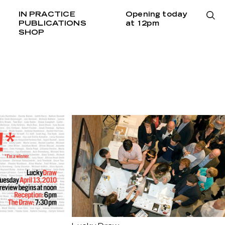
IN PRACTICE
Opening today
PUBLICATIONS
at 12pm
SHOP