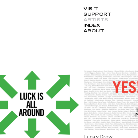
VISIT
SUPPORT
ARTISTS
INDEX
ABOUT
Lucky Draw