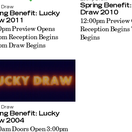
Spring Benefit
 Draw
Draw 2010
ng Benefit: Lucky
12:00pm Preview
w 2011
0pm Preview Opens
Reception Begins
pm Reception Begins
Begins
pm Draw Begins
 Draw
ng Benefit: Lucky
w 2004
0am Doors Open 3:00pm