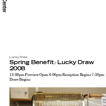
Lucky Draw
Spring Benefit: Lucky Draw
2008
12:00pm Preview Open 6:00pm Reception Begins 7:30pm
Draw Begins