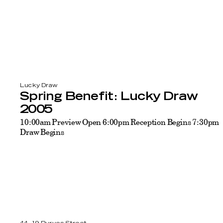
Lucky Draw
Spring Benefit: Lucky Draw
2005
10:00am Preview Open 6:00pm Reception Begins 7:30pm
Draw Begins