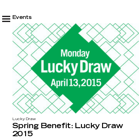
Events
Lucky Draw
Spring Benefit: Lucky Draw
2015