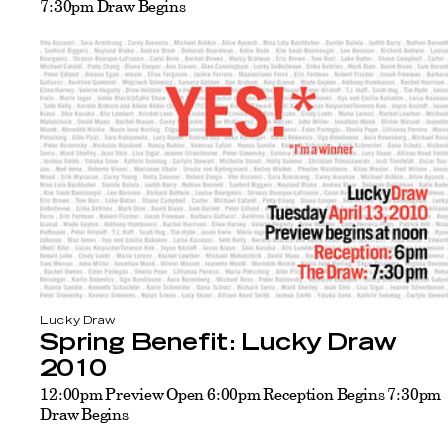
7:30pm Draw Begins
Lucky Draw
Spring Benefit: Lucky Draw
2010
12:00pm Preview Open 6:00pm Reception Begins 7:30pm
Draw Begins