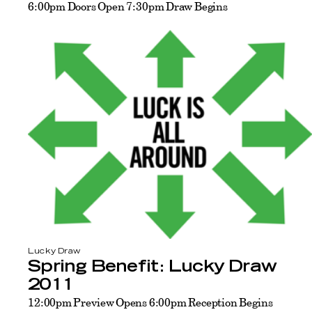
6:00pm Doors Open 7:30pm Draw Begins
Lucky Draw
Spring Benefit: Lucky Draw
2011
12:00pm Preview Opens 6:00pm Reception Begins