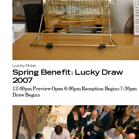
Lucky Draw
Spring Benefit: Lucky Draw
2007
12:00pm Preview Open 6:00pm Reception Begins 7:30pm
Draw Begins