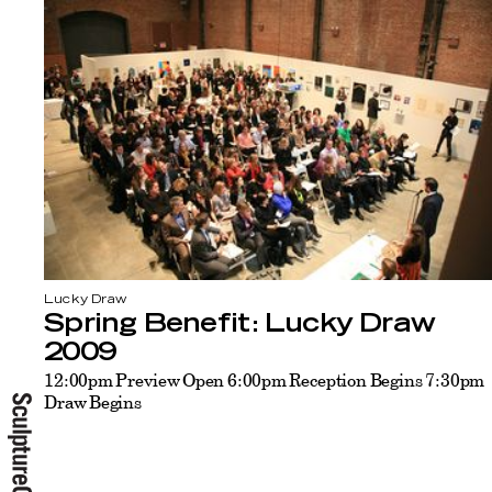
Lucky Draw
Spring Benefit: Lucky Draw
2009
12:00pm Preview Open 6:00pm Reception Begins 7:30pm
Draw Begins