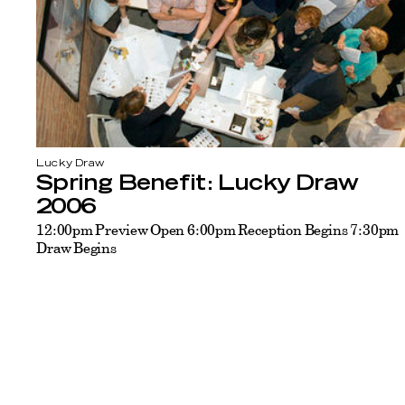
Lucky Draw
Spring Benefit: Lucky Draw
2006
12:00pm Preview Open 6:00pm Reception Begins 7:30pm
Draw Begins