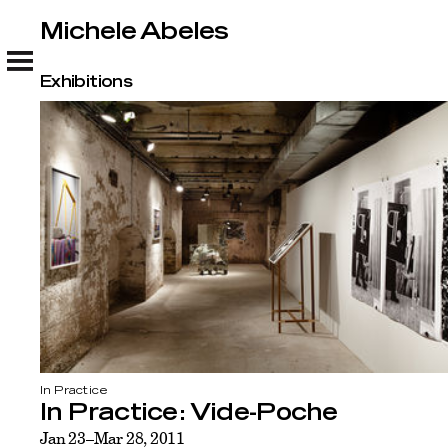
Michele Abeles
Michele Abeles
Exhibitions
In Practice
In Practice: Vide-Poche
Jan 23–Mar 28, 2011