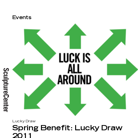
Events
Lucky Draw
Spring Benefit: Lucky Draw
2011