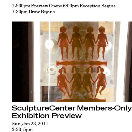
12:00pm Preview Opens 6:00pm Reception Begins
7:30pm Draw Begins
SculptureCenter Members-Only
Exhibition Preview
Sun, Jan 23, 2011
3:30–5pm