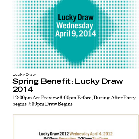
Lucky Draw
Spring Benefit: Lucky Draw
2014
12:00pm Art Preview 6:00pm Before, During, After Party
begins 7:30pm Draw Begins