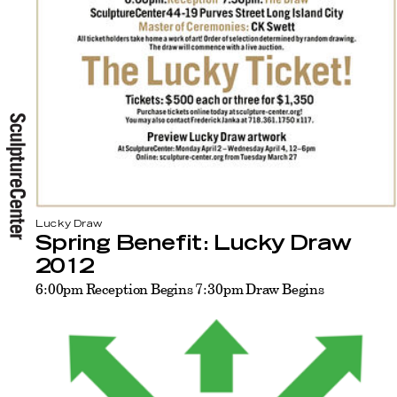
Lucky Draw
Spring Benefit: Lucky Draw
2012
6:00pm Reception Begins 7:30pm Draw Begins