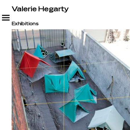
Valerie Hegarty
Valerie Hegarty
Exhibitions