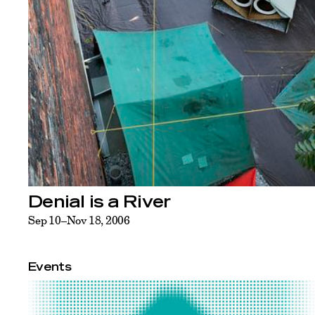
Denial is a River
Sep 10–Nov 18, 2006
Events