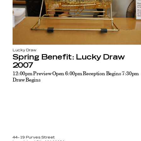
Lucky Draw
Spring Benefit: Lucky Draw
2007
12:00pm Preview Open 6:00pm Reception Begins 7:30pm
Draw Begins
44–19 Purves Street