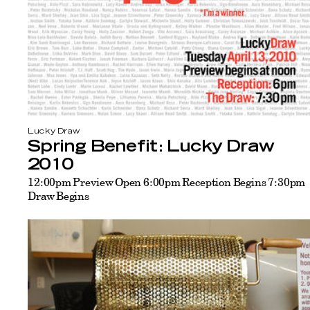
Lucky Draw
Spring Benefit: Lucky Draw
2010
12:00pm Preview Open 6:00pm Reception Begins 7:30pm
Draw Begins