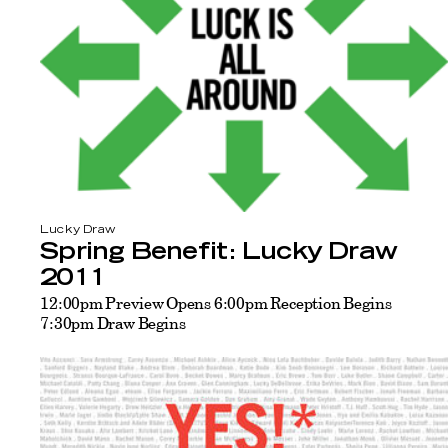
Lucky Draw
Spring Benefit: Lucky Draw
2011
12:00pm Preview Opens 6:00pm Reception Begins
7:30pm Draw Begins