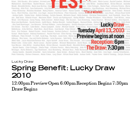
Lucky Draw
Spring Benefit: Lucky Draw
2010
12:00pm Preview Open 6:00pm Reception Begins 7:30pm
Draw Begins