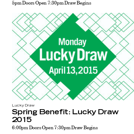
5pm Doors Open 7:30pm Draw Begins
Lucky Draw
Spring Benefit: Lucky Draw
2015
6:00pm Doors Open 7:30pm Draw Begins