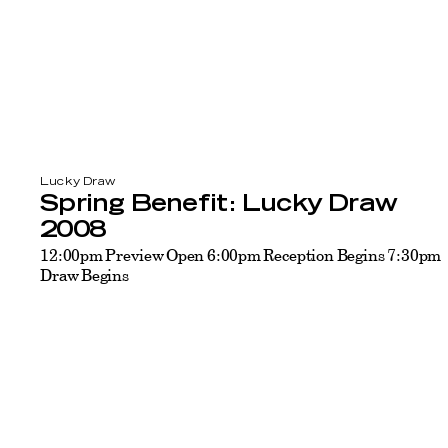
Lucky Draw
Spring Benefit: Lucky Draw
2008
12:00pm Preview Open 6:00pm Reception Begins 7:30pm
Draw Begins