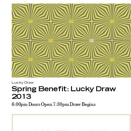
Lucky Draw
Spring Benefit: Lucky Draw
2013
6:00pm Doors Open 7:30pm Draw Begins