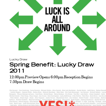
Lucky Draw
Spring Benefit: Lucky Draw
2011
12:00pm Preview Opens 6:00pm Reception Begins
7:30pm Draw Begins