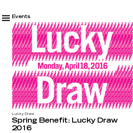
Events
Lucky Draw
Spring Benefit: Lucky Draw
2016