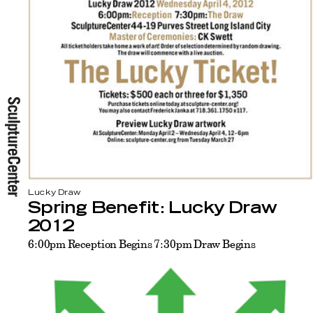
Lucky Draw
Spring Benefit: Lucky Draw
2012
6:00pm Reception Begins 7:30pm Draw Begins