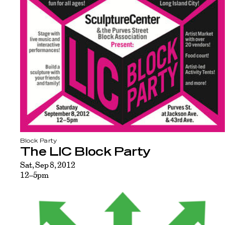
Block Party
The LIC Block Party
Sat, Sep 8, 2012
12–5pm