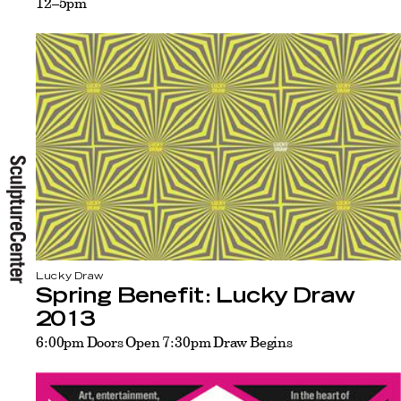
12–5pm
Lucky Draw
Spring Benefit: Lucky Draw
2013
6:00pm Doors Open 7:30pm Draw Begins