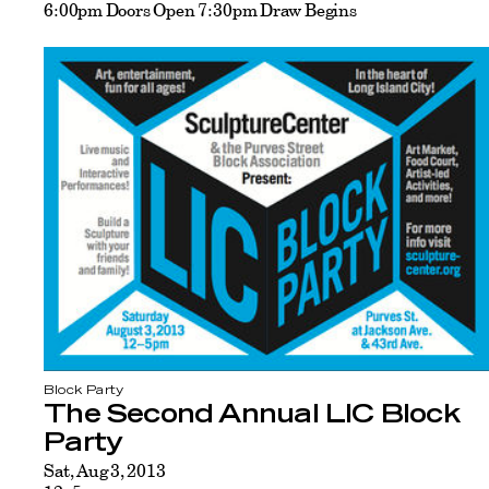
6:00pm Doors Open 7:30pm Draw Begins
Block Party
The Second Annual LIC Block
Party
Sat, Aug 3, 2013