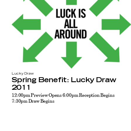
Lucky Draw
Spring Benefit: Lucky Draw
2011
12:00pm Preview Opens 6:00pm Reception Begins
7:30pm Draw Begins