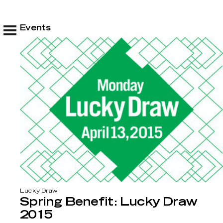
Events
Lucky Draw
Spring Benefit: Lucky Draw
2015