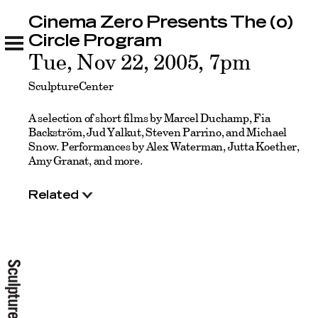
Cinema Zero Presents The (o)
Cinema Zero Presents The (o) Circle Program
Related
Circle Program
Tue, Nov 22, 2005, 7pm
SculptureCenter
A selection of short films by Marcel Duchamp, Fia
Backström, Jud Yalkut, Steven Parrino, and Michael
Snow. Performances by Alex Waterman, Jutta Koether,
Amy Granat, and more.
Related