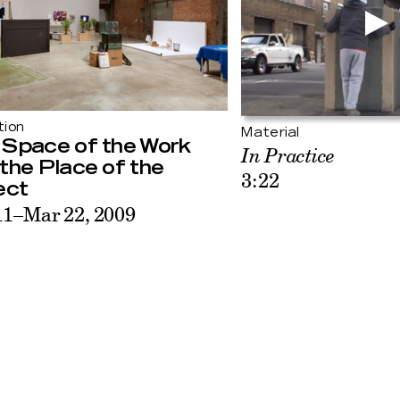
tion
Material
 Space of the Work
In Practice
the Place of the
3:22
ect
11–Mar 22, 2009