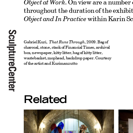
Object at Work
. On view are a number 
throughout the duration of the exhibi
Object and In Practice
within Karin Sc
Gabriel Kuri,
That Runs Through
, 2009. Bag of
charcoal, stone, stack of Financial Times, archival
box, newspaper, kitty litter, bag of kitty litter,
wastebasket, mophead, backdrop paper. Courtesy
of the artist and Kurimanzutto
Related