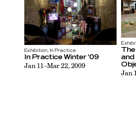
Exhibi
The
Exhibition, In Practice
and 
In Practice Winter '09
Obj
Jan 11–Mar 22, 2009
Jan 