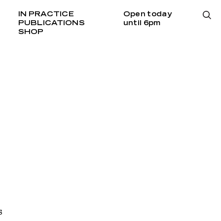
IN PRACTICE
Open today
PUBLICATIONS
until 6pm
SHOP
s