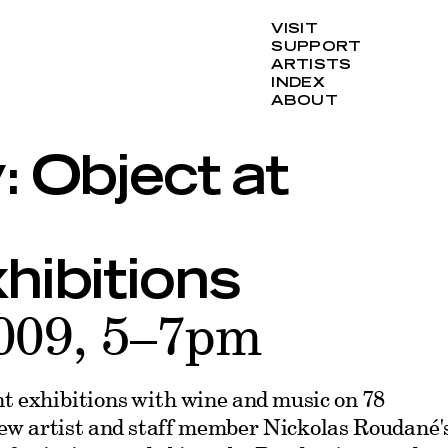
VISIT
SUPPORT
ARTISTS
INDEX
ABOUT
: Object at
hibitions
009, 5–7pm
nt exhibitions with wine and music on 78
ew artist and staff member Nickolas Roudané'