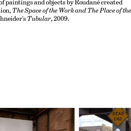
of paintings and objects by Roudané created
tion,
The Space of the Work and The Place of th
hneider's
Tubular
, 2009.