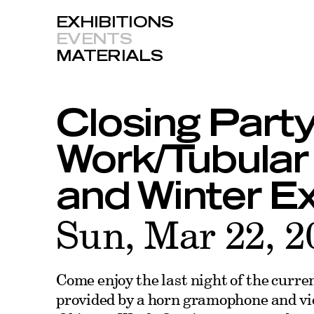
EXHIBITIONS
EVENTS
MATERIALS
Closing Party
Work/Tubular
and Winter Ex
Sun, Mar 22, 2
Come enjoy the last night of the curre
provided by a horn gramophone and vi