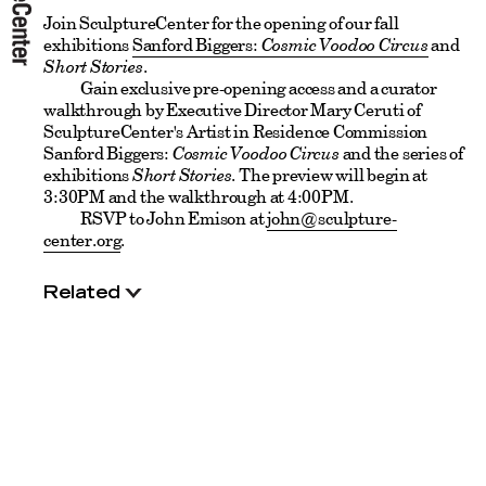
Join SculptureCenter for the opening of our fall
exhibitions
Sanford Biggers:
Cosmic Voodoo Circus
and
Short Stories
.
Gain exclusive pre-opening access and a curator
walkthrough by Executive Director Mary Ceruti of
SculptureCenter's Artist in Residence Commission
Sanford Biggers:
Cosmic Voodoo Circus
and the series of
exhibitions
Short Stories
. The preview will begin at
3:30PM and the walkthrough at 4:00PM.
RSVP to John Emison at
john@sculpture-
center.org
.
Related