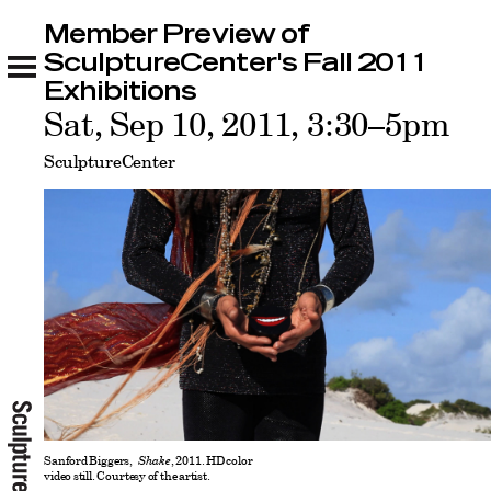
Member Preview of
Member Preview of SculptureCenter's Fall
2011 Exhibitions
SculptureCenter's Fall 2011
Related
Exhibitions
Sat, Sep 10, 2011, 3:30–5pm
SculptureCenter
Sanford Biggers,
Shake
, 2011. HD color
video still. Courtesy of the artist.