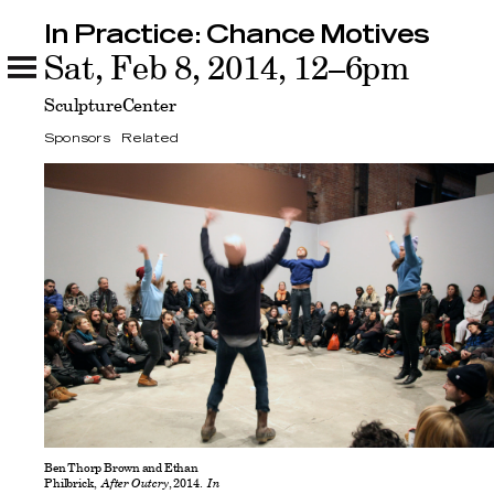
In Practice: Chance Motives
In Practice: Chance Motives
Sat, Feb 8, 2014, 12–6pm
Sponsors
Related
SculptureCenter
Sponsors
Related
Ben Thorp Brown and Ethan
Philbrick,
After Outcry
, 2014.
In