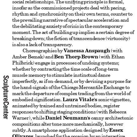
social relationships. The unifying principle is formal,
insofar as the commissioned projects deal with pacing,
rhythm and synchronicity on their own terms, counter to
the prevailing narrative of spectacular acceleration and
the debilitating anxiety of crisis in the contemporary
moment. The act of building up implies a certain degree of
breaking down; the fiction of transcendence (virtuosity)
is also a lack of transparency.
Choreographies by
Vanessa Anspaugh
(with
Amber Bemak) and
Ben Thorp Brown
(with Ethan
Philbrick) engage in processes of undoing systems;
whether by contracting the time scale of long-term
muscle memory to stimulate instinctual dance
imperfectly, as if on-demand, or by devising a purpose for
the hand-signals of the Chicago Mercantile Exchange to
mark the departure of complex trading from the world of
embodied signification.
Laura Vitale's
sonic vignettes,
animated by trained and untrained bodies, register
responses to shifting staging conditions (with Rebecca
Warner), while
Daniel Neumann's
canny architectonic
compositions alter tone more mechanically, however
subtly. A smartphone application designed by
Essex
Olivares
, launched for the occasion by an interactive