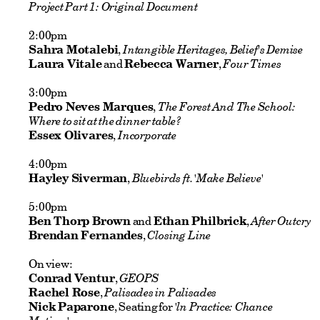
Project Part 1: Original Document
2:00pm
Sahra Motalebi
,
Intangible Heritages, Belief's Demise
Laura Vitale
and
Rebecca Warner
,
Four Times
3:00pm
Pedro Neves Marques
,
The Forest And The School:
Where to sit at the dinner table?
Essex Olivares
,
Incorporate
4:00pm
Hayley Siverman
,
Bluebirds ft. 'Make Believe'
5:00pm
Ben Thorp Brown
and
Ethan Philbrick
,
After Outcry
Brendan Fernandes
,
Closing Line
On view:
Conrad Ventur
,
GEOPS
Rachel Rose
,
Palisades in Palisades
Nick Paparone
, Seating for
'ln Practice: Chance