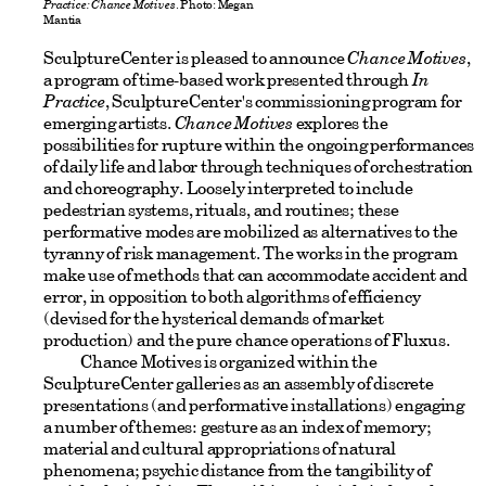
Practice: Chance Motives
. Photo: Megan
Mantia
SculptureCenter is pleased to announce
Chance Motives
,
a program of time-based work presented through
In
Practice
, SculptureCenter's commissioning program for
emerging artists.
Chance Motives
explores the
possibilities for rupture within the ongoing performances
of daily life and labor through techniques of orchestration
and choreography. Loosely interpreted to include
pedestrian systems, rituals, and routines; these
performative modes are mobilized as alternatives to the
tyranny of risk management. The works in the program
make use of methods that can accommodate accident and
error, in opposition to both algorithms of efficiency
(devised for the hysterical demands of market
production) and the pure chance operations of Fluxus.
Chance Motives is organized within the
SculptureCenter galleries as an assembly of discrete
presentations (and performative installations) engaging
a number of themes: gesture as an index of memory;
material and cultural appropriations of natural
phenomena; psychic distance from the tangibility of