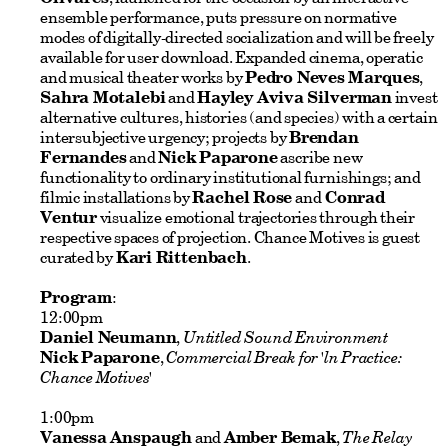
ensemble performance, puts pressure on normative
modes of digitally-directed socialization and will be freely
available for user download. Expanded cinema, operatic
and musical theater works by
Pedro Neves Marques
,
Sahra Motalebi
and
Hayley Aviva Silverman
invest
alternative cultures, histories (and species) with a certain
intersubjective urgency; projects by
Brendan
Fernandes
and
Nick Paparone
ascribe new
functionality to ordinary institutional furnishings; and
filmic installations by
Rachel Rose
and
Conrad
Ventur
visualize emotional trajectories through their
respective spaces of projection. Chance Motives is guest
curated by
Kari Rittenbach
.
Program
:
12:00pm
Daniel Neumann
,
Untitled Sound Environment
Nick Paparone
,
Commercial Break for 'ln Practice:
Chance Motives'
1:00pm
Vanessa Anspaugh
and
Amber Bemak
,
The Relay