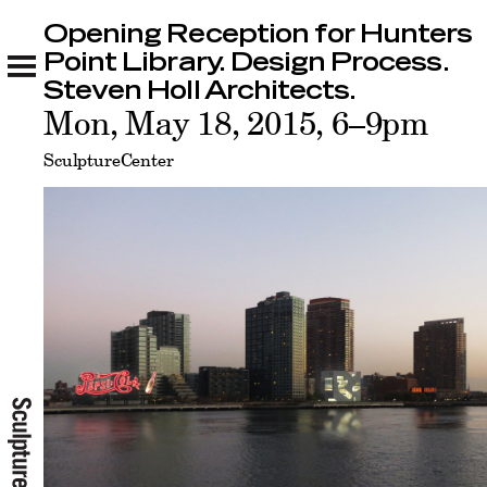
Opening Reception for Hunters
Opening Reception for Hunters Point Library.
Design Process. Steven Holl Architects.
Point Library. Design Process.
Related
Steven Holl Architects.
Mon, May 18, 2015, 6–9pm
SculptureCenter