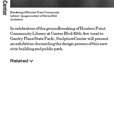
Rendering of Hunters Point Community
Library. Image courtesy of Steven Holl
Architects.
In celebration of the groundbreaking of Hunters Point
Community Library at Center Blvd/48th Ave (next to
Gantry Plaza State Park), SculptureCenter will present
an exhibition chronicling the design process of this new
civic building and public park.
Related