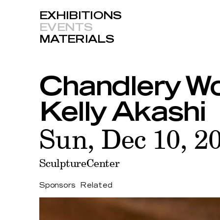
EXHIBITIONS
EVENTS
MATERIALS
Chandlery Wo
Kelly Akashi
Sun, Dec 10, 2
SculptureCenter
Sponsors
Related