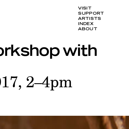
VISIT
SUPPORT
ARTISTS
INDEX
ABOUT
rkshop with
017, 2–4pm