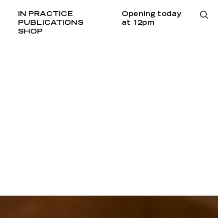
IN PRACTICE
Opening today
PUBLICATIONS
at 12pm
SHOP