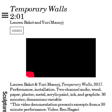
Temporary Walls
2:01
Lauren Bakst and Yuri Masnyj
VIDEO
Lauren Bakst & Yuri Masnyj,
Temporary Walls
, 2017.
Performance, installation. Two-channel audio, wood,
paper, plaster, metal, acrylic paint, ink, and graphite. 30
minutes; dimensions variable
*This video documentation presents excerpts from a 30
minute performance. Video: Ben Hagari