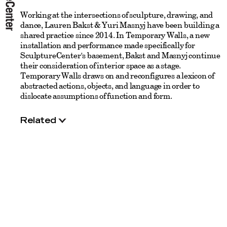
Working at the intersections of sculpture, drawing, and
dance, Lauren Bakst & Yuri Masnyj have been building a
shared practice since 2014. In Temporary Walls, a new
installation and performance made specifically for
SculptureCenter's basement, Bakst and Masnyj continue
their consideration of interior space as a stage.
Temporary Walls draws on and reconfigures a lexicon of
abstracted actions, objects, and language in order to
dislocate assumptions of function and form.
Related