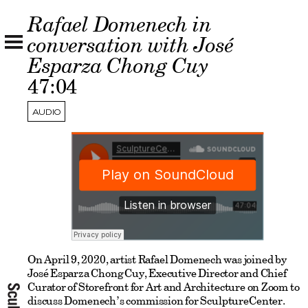
Rafael Domenech in
conversation with José
Esparza Chong Cuy
47:04
AUDIO
On April 9, 2020, artist Rafael Domenech was joined by
José Esparza Chong Cuy, Executive Director and Chief
Curator of Storefront for Art and Architecture on Zoom to
discuss Domenech’s commission for SculptureCenter.