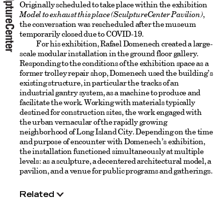
Originally scheduled to take place within the exhibition
Model to exhaust this place (SculptureCenter Pavilion)
,
the conversation was rescheduled after the museum
temporarily closed due to COVID-19.
For his exhibition, Rafael Domenech created a large-
scale modular installation in the ground floor gallery.
Responding to the conditions of the exhibition space as a
former trolley repair shop, Domenech used the building’s
existing structure, in particular the tracks of an
industrial gantry system, as a machine to produce and
facilitate the work. Working with materials typically
destined for construction sites, the work engaged with
the urban vernacular of the rapidly growing
neighborhood of Long Island City. Depending on the time
and purpose of encounter with Domenech’s exhibition,
the installation functioned simultaneously at multiple
levels: as a sculpture, a decentered architectural model, a
pavilion, and a venue for public programs and gatherings.
Related