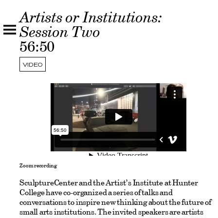
Artists or Institutions:
Session Two
56:50
VIDEO
Zoom recording
SculptureCenter and the Artist’s Institute at Hunter
College have co-organized a series of talks and
conversations to inspire new thinking about the future of
small arts institutions. The invited speakers are artists