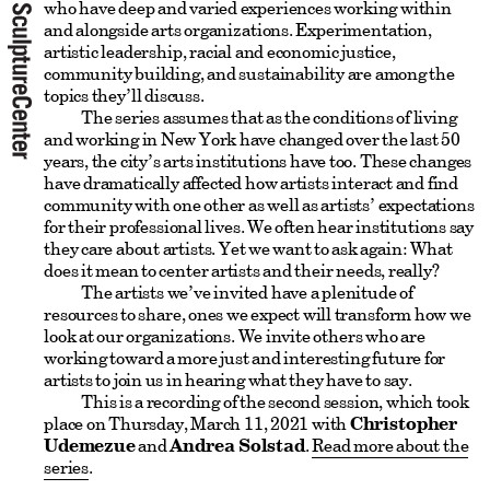
who have deep and varied experiences working within
and alongside arts organizations. Experimentation,
artistic leadership, racial and economic justice,
community building, and sustainability are among the
topics they’ll discuss.
The series assumes that as the conditions of living
and working in New York have changed over the last 50
years, the city’s arts institutions have too. These changes
have dramatically affected how artists interact and find
community with one other as well as artists’ expectations
for their professional lives. We often hear institutions say
they care about artists. Yet we want to ask again: What
does it mean to center artists and their needs, really?
The artists we’ve invited have a plenitude of
resources to share, ones we expect will transform how we
look at our organizations. We invite others who are
working toward a more just and interesting future for
artists to join us in hearing what they have to say.
This is a recording of the second session, which took
place on Thursday, March 11, 2021 with
Christopher
Udemezue
and
Andrea Solstad
.
Read more about the
series
.