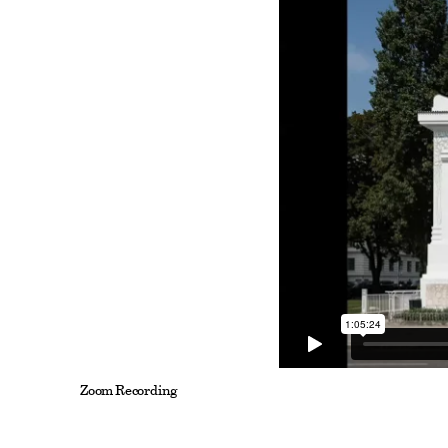
Zoom Recording