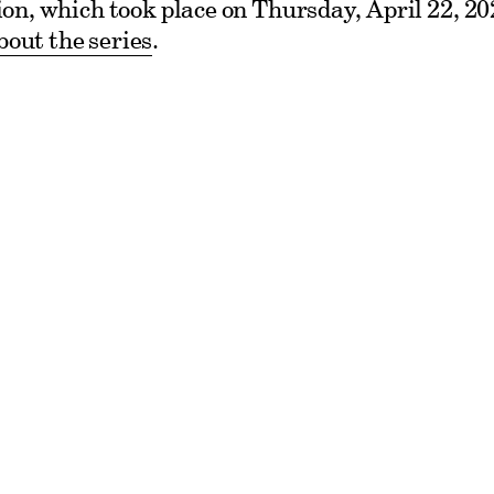
ssion, which took place on Thursday, April 22, 2
out the series
.