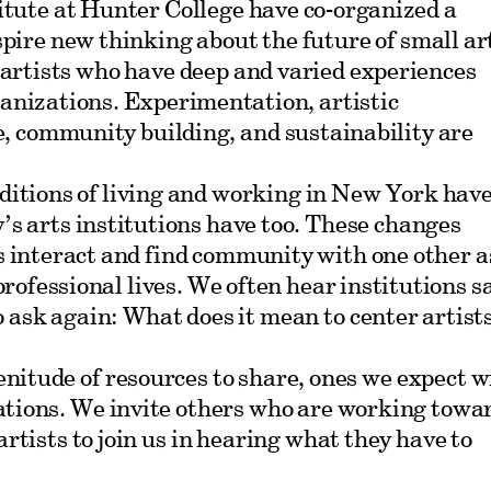
itute at Hunter College have co-organized a
nspire new thinking about the future of small ar
 artists who have deep and varied experiences
anizations. Experimentation, artistic
e, community building, and sustainability are
ditions of living and working in New York hav
y’s arts institutions have too. These changes
s interact and find community with one other a
 professional lives. We often hear institutions s
o ask again: What does it mean to center artist
enitude of resources to share, ones we expect wi
ations. We invite others who are working towa
artists to join us in hearing what they have to