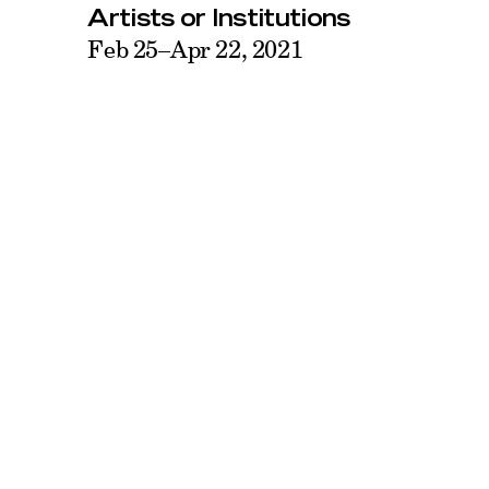
Artists or Institutions
Feb 25–Apr 22, 2021
44–19 Purves Street
Face