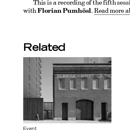
This is a recording of the fifth se
with
Florian Pumhösl
.
Read more ab
Related
Event