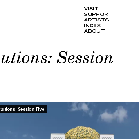
VISIT
SUPPORT
ARTISTS
INDEX
ABOUT
tutions: Session