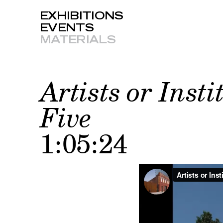
EXHIBITIONS
EVENTS
MATERIALS
Artists or Insti
Five
1:05:24