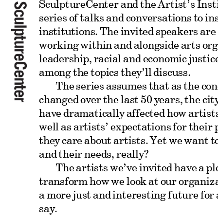
SculptureCenter and the Artist’s Inst
series of talks and conversations to i
institutions. The invited speakers are
working within and alongside arts org
leadership, racial and economic justic
among the topics they’ll discuss.
The series assumes that as the con
changed over the last 50 years, the cit
have dramatically affected how artist
well as artists’ expectations for their
they care about artists. Yet we want t
and their needs, really?
The artists we’ve invited have a pl
transform how we look at our organiz
a more just and interesting future for 
say.