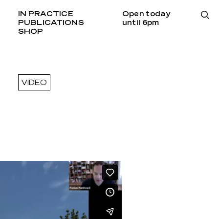
IN PRACTICE
Open today
PUBLICATIONS
until 6pm
SHOP
VIDEO