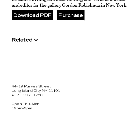
and editor for the gallery Gordon Robichaux in New York.
Download PDF
Purchase
Related
44–19 Purves Street
Long Island City, NY 11101
+1 718 361 1750
Open Thu–Mon
12pm–6pm
Facebook
Twitter
Instagram
Newsletter