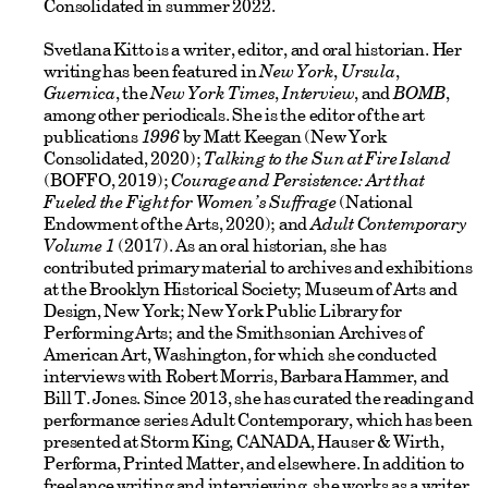
Consolidated in summer 2022.
Svetlana Kitto is a writer, editor, and oral historian. Her
writing has been featured in
New York
,
Ursula
,
Guernica
, the
New York Times
,
Interview
, and
BOMB
,
among other periodicals. She is the editor of the art
publications
1996
by Matt Keegan (New York
Consolidated, 2020);
Talking to the Sun at Fire Island
(BOFFO, 2019);
Courage and Persistence: Art that
Fueled the Fight for Women’s Suffrage
(National
Endowment of the Arts, 2020); and
Adult Contemporary
Volume 1
(2017). As an oral historian, she has
contributed primary material to archives and exhibitions
at the Brooklyn Historical Society; Museum of Arts and
Design, New York; New York Public Library for
Performing Arts; and the Smithsonian Archives of
American Art, Washington, for which she conducted
interviews with Robert Morris, Barbara Hammer, and
Bill T. Jones. Since 2013, she has curated the reading and
performance series Adult Contemporary, which has been
presented at Storm King, CANADA, Hauser & Wirth,
Performa, Printed Matter, and elsewhere. In addition to
freelance writing and interviewing, she works as a writer