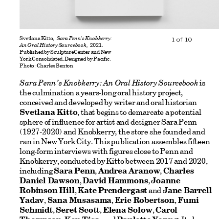
Svetlana Kitto,
Sara Penn's Knobkerry:
1
of
10
An Oral History Sourcebook,
2021.
Published by SculptureCenter and New
York Consolidated. Designed by Pacific.
Photo: Charles Benton
Sara Penn’s Knobkerry: An Oral History Sourcebook
is
the culmination a years-long oral history project,
conceived and developed by writer and oral historian
Svetlana Kitto
, that begins to demarcate a potential
sphere of influence for artist and designer Sara Penn
(1927-2020) and Knobkerry, the store she founded and
ran in New York City. This publication assembles fifteen
long-form interviews with figures close to Penn and
Knobkerry, conducted by Kitto between 2017 and 2020,
including
Sara Penn
,
Andrea Aranow
,
Charles
Daniel Dawson
,
David Hammons
,
Joanne
Robinson Hill
,
Kate Prendergast
and
Jane Barrell
Yadav
,
Sana Musasama
,
Eric Robertson
,
Fumi
Schmidt
,
Seret Scott
,
Elena Solow
,
Carol