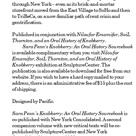
through New York – even as its brick-and-mortar
storefront moved from the East Village to SoHo and then
to TriBeCa, on a now-familiar path of rent crisis and
gentrification.
Published in conjunction with
Niloufar Emamifar, SoiL
Thornton, and an Oral History of Knobkerry
.
Sara Penn's Knobkerry: An Oral History Sourcebook
is available complimentary when you visit
Niloufar
Emamifar, SoiL Thornton, and an Oral History of
Knobkerry
exhibition at SculptureCenter. The
publication is also available to download for free from our
website. If you wish to have a hard copy mailed to your
address, there is an administrative fee of $15 plus the cost
of shipping.
Designed by Pacific.
Sara Penn’s Knobkerry: An Oral History Sourcebook
is
co-published with New York Consolidated. A second
companion volume with new critical texts will be co-
published by SculptureCenter and New York