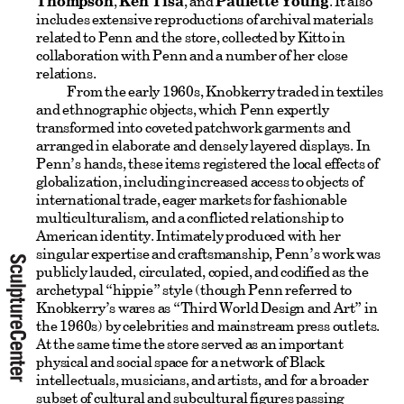
Thompson
,
Ken Tisa
, and
Paulette Young
. It also
includes extensive reproductions of archival materials
related to Penn and the store, collected by Kitto in
collaboration with Penn and a number of her close
relations.
From the early 1960s, Knobkerry traded in textiles
and ethnographic objects, which Penn expertly
transformed into coveted patchwork garments and
arranged in elaborate and densely layered displays. In
Penn’s hands, these items registered the local effects of
globalization, including increased access to objects of
international trade, eager markets for fashionable
multiculturalism, and a conflicted relationship to
American identity. Intimately produced with her
singular expertise and craftsmanship, Penn’s work was
publicly lauded, circulated, copied, and codified as the
archetypal “hippie” style (though Penn referred to
Knobkerry’s wares as “Third World Design and Art” in
the 1960s) by celebrities and mainstream press outlets.
At the same time the store served as an important
physical and social space for a network of Black
intellectuals, musicians, and artists, and for a broader
subset of cultural and subcultural figures passing