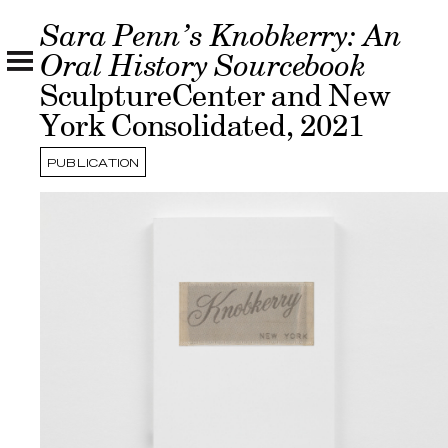
Sara Penn’s Knobkerry: An
Oral History Sourcebook
SculptureCenter and New
York Consolidated, 2021
PUBLICATION