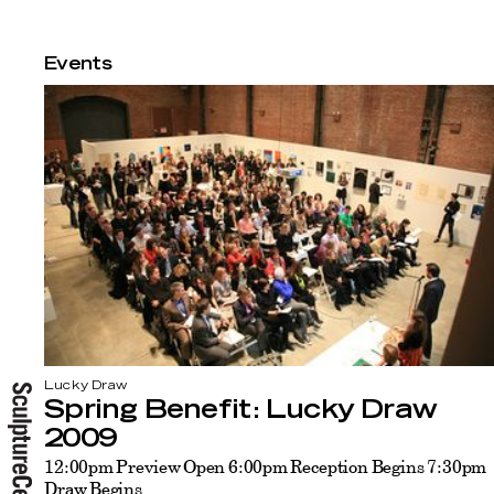
Events
Lucky Draw
Spring Benefit: Lucky Draw
2009
12:00pm Preview Open 6:00pm Reception Begins 7:30pm
Draw Begins