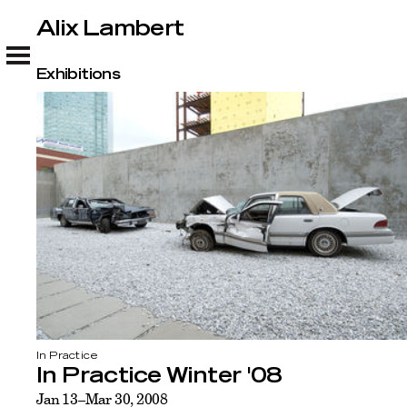
Alix Lambert
Alix Lambert
Exhibitions
In Practice
In Practice Winter '08
Jan 13–Mar 30, 2008