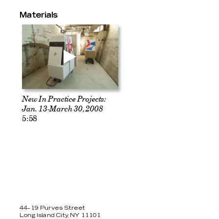
Materials
New In Practice Projects:
Jan. 13-March 30, 2008
5:58
44–19 Purves Street
Long Island City, NY 11101