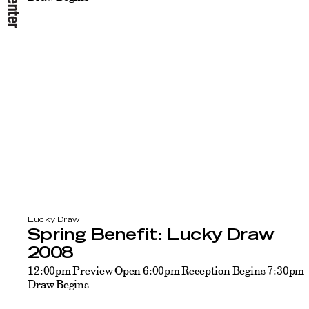
Lucky Draw
Spring Benefit: Lucky Draw
2008
12:00pm Preview Open 6:00pm Reception Begins 7:30pm
Draw Begins