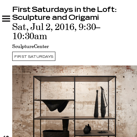
First Saturdays in the Loft:
First Saturdays in the Loft: Sculpture and
Origami
Sculpture and Origami
Related
Sat, Jul 2, 2016, 9:30–
10:30am
SculptureCenter
FIRST SATURDAYS