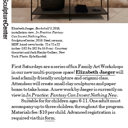
Elizabeth Jaeger,
B
ookshelf 3
, 2016,
installation view,
In Practice: Fantasy
Can Invent Nothing New
,
SculptureCenter, 2016. Steel, ceramic,
MDF, hand-sewn books. 72 x 72 x 22
inches (182.9 x 182.9 x 55.9 cm). Courtesy
the artist and Jack Hanley Gallery, New
York. Photo: Kyle Knodell
First Saturdays are a series of fun Family Art Workshops
in our new multi-purpose space!
Elizabeth Jaeger
will
lead a family-friendly sculpture and origami class.
Attendees will create small clay sculptures and paper
boxes to take home. A new work by Jaeger is currently on
view in
In Practice: Fantasy Can Invent Nothing New
.
Suitable for for children ages 6-11. One adult must
accompany up to three children throughout the program.
Materials fee: $10 per child. Advanced registration is
required via this
form
.